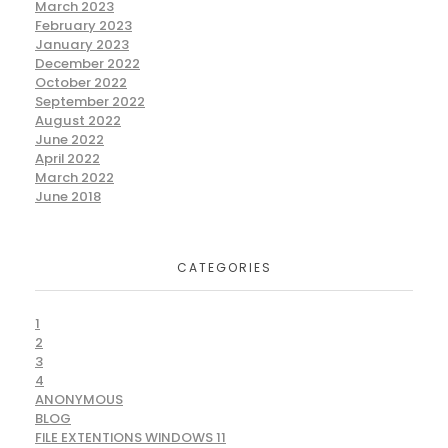
March 2023
February 2023
January 2023
December 2022
October 2022
September 2022
August 2022
June 2022
April 2022
March 2022
June 2018
CATEGORIES
1
2
3
4
ANONYMOUS
BLOG
FILE EXTENTIONS WINDOWS 11