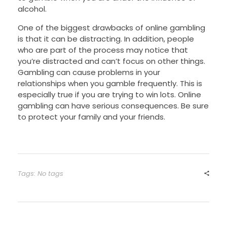
alcohol.
One of the biggest drawbacks of online gambling
is that it can be distracting. In addition, people
who are part of the process may notice that
you’re distracted and can’t focus on other things.
Gambling can cause problems in your
relationships when you gamble frequently. This is
especially true if you are trying to win lots. Online
gambling can have serious consequences. Be sure
to protect your family and your friends.
Tags: No tags