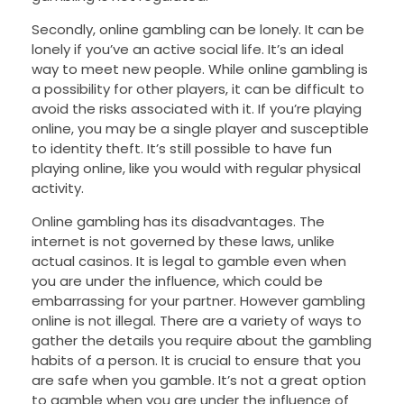
Secondly, online gambling can be lonely. It can be
lonely if you’ve an active social life. It’s an ideal
way to meet new people. While online gambling is
a possibility for other players, it can be difficult to
avoid the risks associated with it. If you’re playing
online, you may be a single player and susceptible
to identity theft. It’s still possible to have fun
playing online, like you would with regular physical
activity.
Online gambling has its disadvantages. The
internet is not governed by these laws, unlike
actual casinos. It is legal to gamble even when
you are under the influence, which could be
embarrassing for your partner. However gambling
online is not illegal. There are a variety of ways to
gather the details you require about the gambling
habits of a person. It is crucial to ensure that you
are safe when you gamble. It’s not a great option
to gamble when you are under the influence of