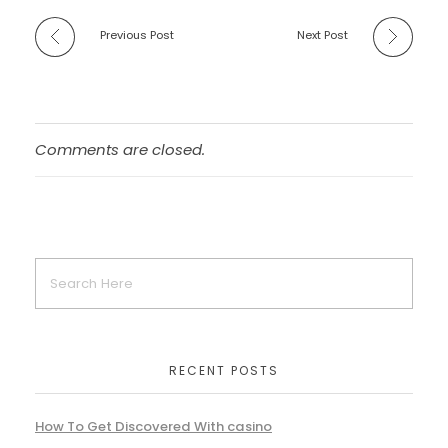
Previous Post
Next Post
Comments are closed.
RECENT POSTS
How To Get Discovered With casino