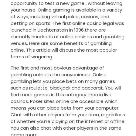
opportunity to test a new game , without leaving
your house. Online gaming is available in a variety
of ways, including virtual poker, casinos, and
betting on sports. The first online casino legal was
launched in Liechtenstein in 1996.there are
currently hundreds of online casinos and gambling
venues. Here are some benefits of gambling
online. This article will discuss the most popular
forms of wagering.
The first and most obvious advantage of
gambling online is the convenience. Online
gambling lets you place bets on many games
such as roulette, blackjack and baccarat. You will
find more games in this category than in live
casinos. Poker sites online are accessible which
means you can place bets from your computer.
Chat with other players from your area, regardless
of whether you’re playing on the internet or offline.
You can also chat with other players in the same
game room.