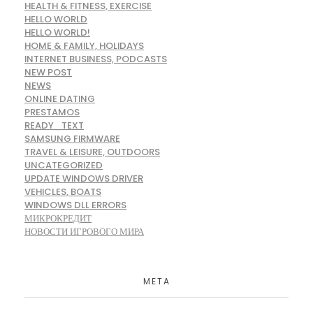
HEALTH & FITNESS, EXERCISE
HELLO WORLD
HELLO WORLD!
HOME & FAMILY, HOLIDAYS
INTERNET BUSINESS, PODCASTS
NEW POST
NEWS
ONLINE DATING
PRESTAMOS
READY_TEXT
SAMSUNG FIRMWARE
TRAVEL & LEISURE, OUTDOORS
UNCATEGORIZED
UPDATE WINDOWS DRIVER
VEHICLES, BOATS
WINDOWS DLL ERRORS
МИКРОКРЕДИТ
НОВОСТИ ИГРОВОГО МИРА
META