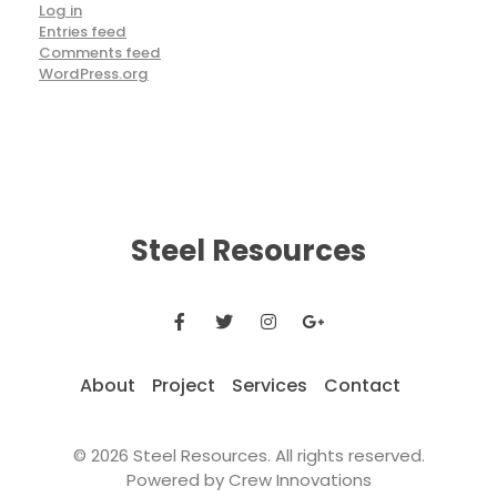
Log in
Entries feed
Comments feed
WordPress.org
Steel Resources
About
Project
Services
Contact
© 2026 Steel Resources. All rights reserved.
Powered by Crew Innovations