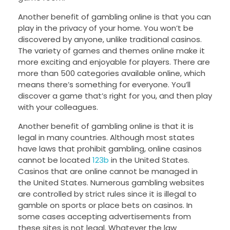
Another benefit of gambling online is that you can
play in the privacy of your home. You won’t be
discovered by anyone, unlike traditional casinos.
The variety of games and themes online make it
more exciting and enjoyable for players. There are
more than 500 categories available online, which
means there’s something for everyone. You’ll
discover a game that’s right for you, and then play
with your colleagues.
Another benefit of gambling online is that it is
legal in many countries. Although most states
have laws that prohibit gambling, online casinos
cannot be located
123b
in the United States.
Casinos that are online cannot be managed in
the United States. Numerous gambling websites
are controlled by strict rules since it is illegal to
gamble on sports or place bets on casinos. In
some cases accepting advertisements from
these sites is not legal. Whatever the law