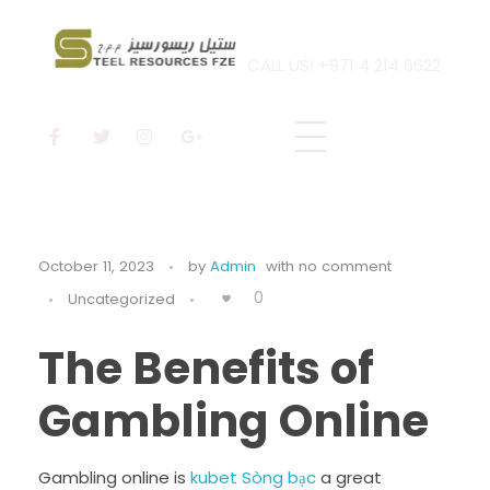
CALL US! +971 4 214 6622
Steel Resources
Steel company
October 11, 2023
by
Admin
with
no comment
0
Uncategorized
The Benefits of
Gambling Online
Gambling online is
kubet Sòng bạc
a great