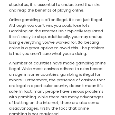
stipulates, it is essential to understand the risks
and reap the benefits of playing online.
Online gambling is often illegal. It’s not just illegal.
Although you can’t win, you could lose lots.
Gambling on the Internet isn’t typically regulated.
It isn’t easy to stop. Additionally, you may end up
losing everything you’ve worked for. So, betting
online is a great option to avoid this. The problem
is that you aren’t sure what you’re doing.
A number of countries have made gambling online
illegal. While most casinos adhere to rules based
on age, in some countries, gambling is illegal for
minors. Furthermore, the presence of casinos that
are legal in a particular country doesn’t mean it’s
safe. In fact, many people have serious problems
with gambling. While there are many advantages
of betting on the internet, there are also some
disadvantages. Firstly the fact that online
gambling is not regulated.