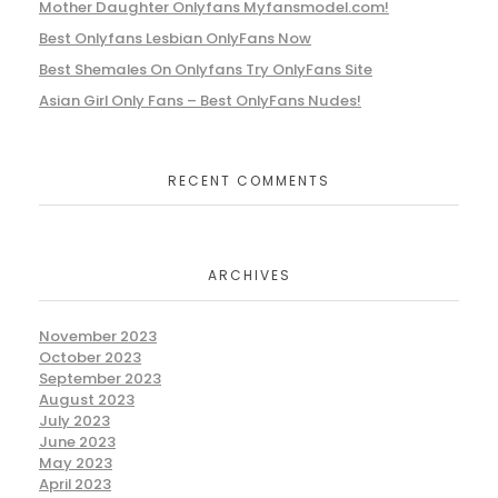
Mother Daughter Onlyfans Myfansmodel.com!
Best Onlyfans Lesbian OnlyFans Now
Best Shemales On Onlyfans Try OnlyFans Site
Asian Girl Only Fans – Best OnlyFans Nudes!
RECENT COMMENTS
ARCHIVES
November 2023
October 2023
September 2023
August 2023
July 2023
June 2023
May 2023
April 2023