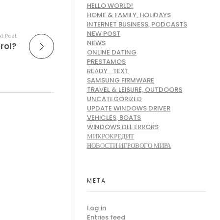
HELLO WORLD!
HOME & FAMILY, HOLIDAYS
INTERNET BUSINESS, PODCASTS
NEW POST
t Post
NEWS
rol?
ONLINE DATING
PRESTAMOS
READY_TEXT
SAMSUNG FIRMWARE
TRAVEL & LEISURE, OUTDOORS
UNCATEGORIZED
UPDATE WINDOWS DRIVER
VEHICLES, BOATS
WINDOWS DLL ERRORS
МИКРОКРЕДИТ
НОВОСТИ ИГРОВОГО МИРА
META
Log in
Entries feed