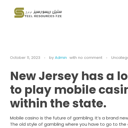
Steel Resources
Steel company
October 11, 2023
by
Admin
with
no comment
Uncateg
New Jersey has a lot
to play mobile cas
within the state.
Mobile casino is the future of gambling. It’s a brand n
The old style of gambling where you have to go to the ca