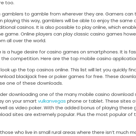
re too.
ows gamblers to gamble from wherever they are. Gamers can t
playing this way, gamblers will be able to enjoy the same
onal casinos. It is also possible to play online, which enable
the game. Online players can play classic casino games howe
m all over the world.
 is a huge desire for casino games on smartphones. It is fas
to the competition. Here are the top mobile casino applicatio
k up the top casinos online. This list will let you quickly fi
wnload blackjack free or poker games for free. These downl
ase one of these downloads.
sider downloading one of the many mobile casino download s
ay on your smart
vulkanvegas
phone or tablet. These sites o
 well as video poker. With the added bonus of playing these
load sites are extremely popular. Plus the most popular of t
those who live in small rural areas where there isn’t much 