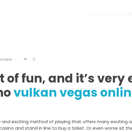
CALL US! +971 4 214
0
orized
 of fun, and it’s very
ino
vulkan vegas onli
ew and exciting method of playing that offers many exciting
sino and stand in line to buy a ticket. Or even worse sit th