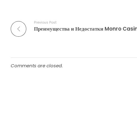
Previous Post
Преимущества и Недостатки Monro Casi
Comments are closed.