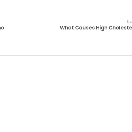
Nex
no
What Causes High Choleste