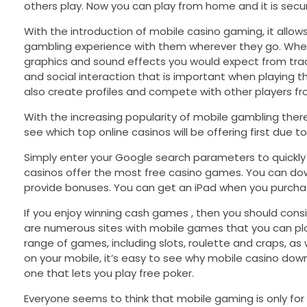
others play. Now you can play from home and it is secu
With the introduction of mobile casino gaming, it all
gambling experience with them wherever they go. When 
graphics and sound effects you would expect from traditi
and social interaction that is important when playing 
also create profiles and compete with other players fro
With the increasing popularity of mobile gambling there
see which top online casinos will be offering first due 
Simply enter your Google search parameters to quickly loo
casinos offer the most free casino games. You can do
provide bonuses. You can get an iPad when you purch
If you enjoy winning cash games , then you should con
are numerous sites with mobile games that you can pl
range of games, including slots, roulette and craps, as
on your mobile, it’s easy to see why mobile casino down
one that lets you play free poker.
Everyone seems to think that mobile gaming is only for 