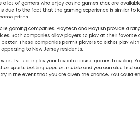
are a lot of gamers who enjoy casino games that are availabl
is due to the fact that the gaming experience is similar to
 same prizes.
ile gaming companies. Playtech and Playfish provide a ran
es. Both companies allow players to play at their favorite 
etter. These companies permit players to either play with
 appealing to New Jersey residents.
ey and you can play your favorite casino games traveling. Y
heir sports betting apps on mobile and you can also find o
a try in the event that you are given the chance. You could e