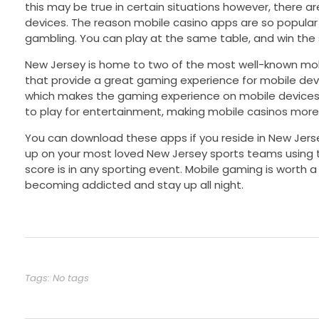
this may be true in certain situations however, there 
devices. The reason mobile casino apps are so popular 
gambling. You can play at the same table, and win the
New Jersey is home to two of the most well-known mob
that provide a great gaming experience for mobile devic
which makes the gaming experience on mobile devices b
to play for entertainment, making mobile casinos more
You can download these apps if you reside in New Jers
up on your most loved New Jersey sports teams using t
score is in any sporting event. Mobile gaming is worth 
becoming addicted and stay up all night.
Tags: No tags