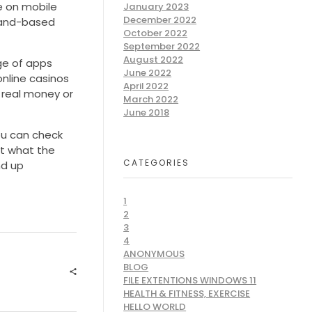
e on mobile
January 2023
December 2022
 land-based
October 2022
September 2022
August 2022
ge of apps
June 2022
online casinos
April 2022
 real money or
March 2022
June 2018
ou can check
ut what the
CATEGORIES
nd up
1
2
3
4
ANONYMOUS
BLOG
FILE EXTENTIONS WINDOWS 11
HEALTH & FITNESS, EXERCISE
HELLO WORLD