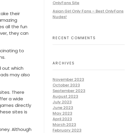
OnlyFans Site
Asian Girl Only Fans – Best OnlyFans
ake their
Nudes!
 amazing
s all the fun
ver, they can
RECENT COMMENTS
cinating to
ns.
ARCHIVES
nd out which
oads may also
November 2023
October 2023
September 2023
ites. There
August 2023
ffer a wide
July 2023
 games directly
June 2023
hese sites is
May 2023
April 2023
March 2023
money. Although
February 2023