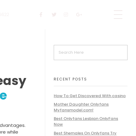
 6622
 easy
RECENT POSTS
ne
How To Get Discovered With casino
Mother Daughter Onlyfans
Myfansmodel.com!
Best Onlyfans Lesbian OnlyFans
Now
 advantages.
ere while
Best Shemales On Onlyfans Try