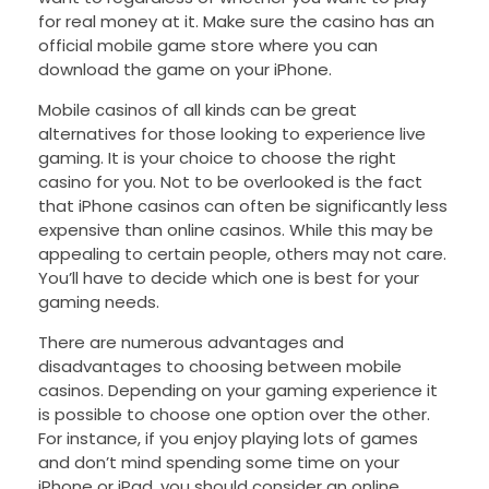
for real money at it. Make sure the casino has an
official mobile game store where you can
download the game on your iPhone.
Mobile casinos of all kinds can be great
alternatives for those looking to experience live
gaming. It is your choice to choose the right
casino for you. Not to be overlooked is the fact
that iPhone casinos can often be significantly less
expensive than online casinos. While this may be
appealing to certain people, others may not care.
You’ll have to decide which one is best for your
gaming needs.
There are numerous advantages and
disadvantages to choosing between mobile
casinos. Depending on your gaming experience it
is possible to choose one option over the other.
For instance, if you enjoy playing lots of games
and don’t mind spending some time on your
iPhone or iPad, you should consider an online