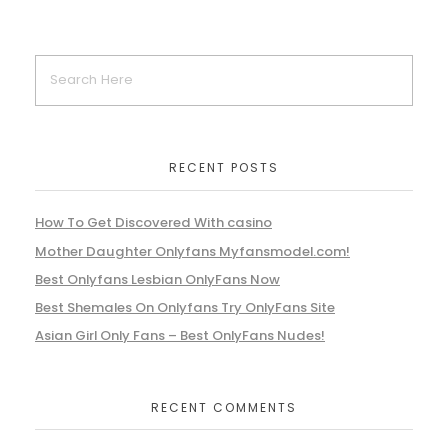
RECENT POSTS
How To Get Discovered With casino
Mother Daughter Onlyfans Myfansmodel.com!
Best Onlyfans Lesbian OnlyFans Now
Best Shemales On Onlyfans Try OnlyFans Site
Asian Girl Only Fans – Best OnlyFans Nudes!
RECENT COMMENTS