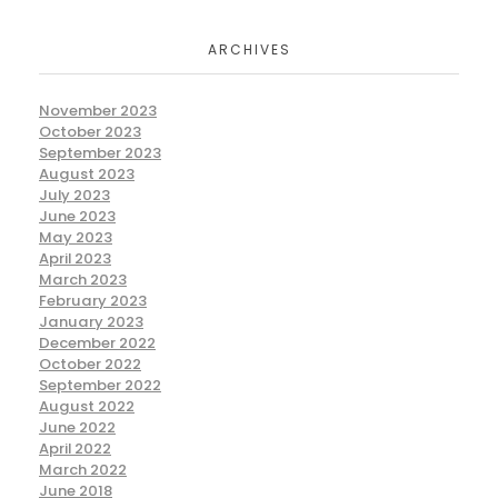
ARCHIVES
November 2023
October 2023
September 2023
August 2023
July 2023
June 2023
May 2023
April 2023
March 2023
February 2023
January 2023
December 2022
October 2022
September 2022
August 2022
June 2022
April 2022
March 2022
June 2018