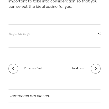
important to take into consideration so that you
can select the ideal casino for you.
Tags: No tags
Previous Post
Next Post
Comments are closed.