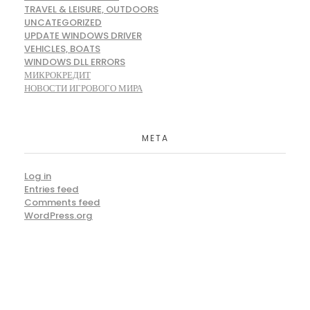
TRAVEL & LEISURE, OUTDOORS
UNCATEGORIZED
UPDATE WINDOWS DRIVER
VEHICLES, BOATS
WINDOWS DLL ERRORS
МИКРОКРЕДИТ
НОВОСТИ ИГРОВОГО МИРА
META
Log in
Entries feed
Comments feed
WordPress.org