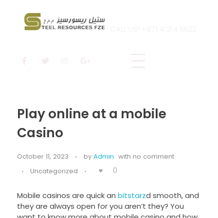
CALL US! +971 4 214 6622
Steel Resources
Steel company
Play online at a mobile
Casino
October 11, 2023
by
Admin
with
no comment
0
Uncategorized
Mobile casinos are quick an
bitstarz
d smooth, and
they are always open for you aren’t they? You
want to know more about mobile casino and how