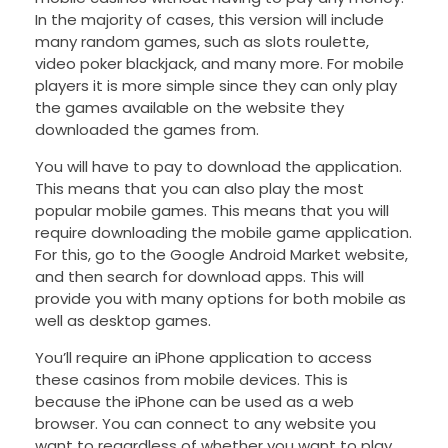
In the majority of cases, this version will include
many random games, such as slots roulette,
video poker blackjack, and many more. For mobile
players it is more simple since they can only play
the games available on the website they
downloaded the games from.
You will have to pay to download the application.
This means that you can also play the most
popular mobile games. This means that you will
require downloading the mobile game application.
For this, go to the Google Android Market website,
and then search for download apps. This will
provide you with many options for both mobile as
well as desktop games.
You’ll require an iPhone application to access
these casinos from mobile devices. This is
because the iPhone can be used as a web
browser. You can connect to any website you
want to regardless of whether you want to play