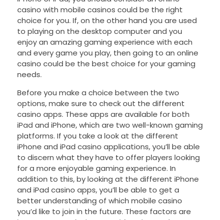
casino with mobile casinos could be the right
choice for you. If, on the other hand you are used
to playing on the desktop computer and you
enjoy an amazing gaming experience with each
and every game you play, then going to an online
casino could be the best choice for your gaming
needs.
Before you make a choice between the two
options, make sure to check out the different
casino apps. These apps are available for both
iPad and iPhone, which are two well-known gaming
platforms. If you take a look at the different
iPhone and iPad casino applications, you’ll be able
to discern what they have to offer players looking
for a more enjoyable gaming experience. In
addition to this, by looking at the different iPhone
and iPad casino apps, you’ll be able to get a
better understanding of which mobile casino
you’d like to join in the future. These factors are