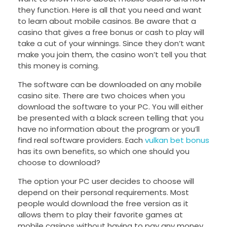
they function. Here is all that you need and want
to learn about mobile casinos. Be aware that a
casino that gives a free bonus or cash to play will
take a cut of
your winnings. Since they don’t want
make you join them, the casino won’t tell you that
this money is coming.
The software can be downloaded on any mobile
casino site. There are two choices when you
download the software to your PC. You will either
be presented with a black screen telling that you
have no information about the program or you’ll
find real software providers. Each
vulkan bet bonus
has its own benefits, so which one should you
choose to download?
The option your PC user decides to choose will
depend on their personal requirements. Most
people would download the free version as it
allows them to play their favorite games at
mobile casinos without having to pay any money.