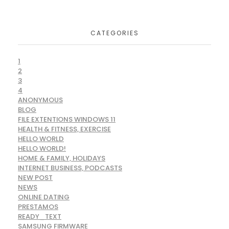
CATEGORIES
1
2
3
4
ANONYMOUS
BLOG
FILE EXTENTIONS WINDOWS 11
HEALTH & FITNESS, EXERCISE
HELLO WORLD
HELLO WORLD!
HOME & FAMILY, HOLIDAYS
INTERNET BUSINESS, PODCASTS
NEW POST
NEWS
ONLINE DATING
PRESTAMOS
READY_TEXT
SAMSUNG FIRMWARE