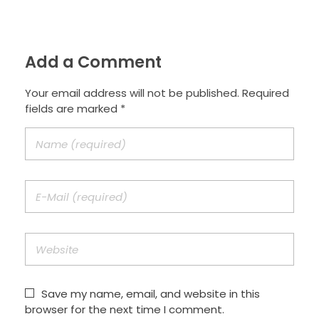
Add a Comment
Your email address will not be published. Required
fields are marked *
Save my name, email, and website in this
browser for the next time I comment.