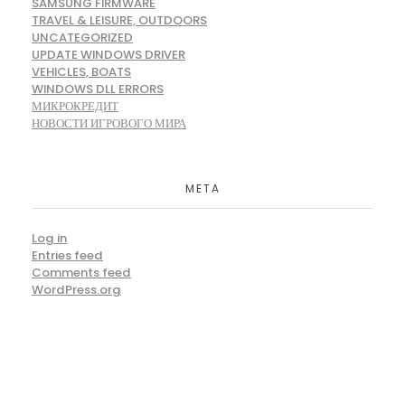
SAMSUNG FIRMWARE
TRAVEL & LEISURE, OUTDOORS
UNCATEGORIZED
UPDATE WINDOWS DRIVER
VEHICLES, BOATS
WINDOWS DLL ERRORS
МИКРОКРЕДИТ
НОВОСТИ ИГРОВОГО МИРА
META
Log in
Entries feed
Comments feed
WordPress.org