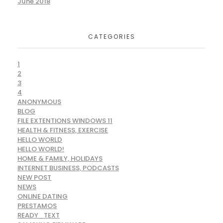
June 2018
CATEGORIES
1
2
3
4
ANONYMOUS
BLOG
FILE EXTENTIONS WINDOWS 11
HEALTH & FITNESS, EXERCISE
HELLO WORLD
HELLO WORLD!
HOME & FAMILY, HOLIDAYS
INTERNET BUSINESS, PODCASTS
NEW POST
NEWS
ONLINE DATING
PRESTAMOS
READY_TEXT