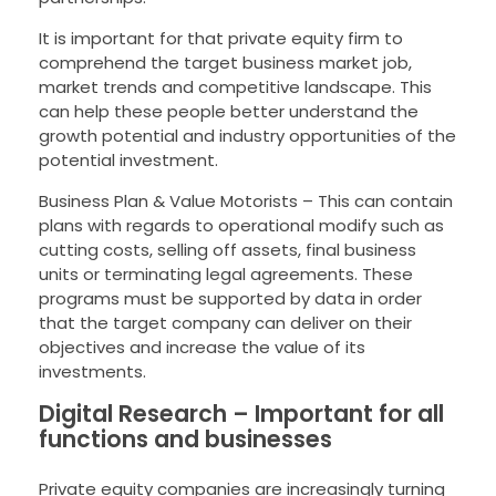
It is important for that private equity firm to
comprehend the target business market job,
market trends and competitive landscape. This
can help these people better understand the
growth potential and industry opportunities of the
potential investment.
Business Plan & Value Motorists – This can contain
plans with regards to operational modify such as
cutting costs, selling off assets, final business
units or terminating legal agreements. These
programs must be supported by data in order
that the target company can deliver on their
objectives and increase the value of its
investments.
Digital Research – Important for all
functions and businesses
Private equity companies are increasingly turning