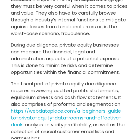
they must be very careful when it comes to prices
and value. They also have to carefully browse
through a industry’s internal functions to mitigate
against losses from functional errors or, in the
worst-case scenario, fraudulence.
During due diligence, private equity businesses
can measure the financial, legal and
administration aspects of a potential expense.
This is done to minimize risks and determine
opportunities within the financial commitment.
The fiscal part of private equity due diligence
requires reviewing audited profits statements,
equilibrium sheets and cash flow statements. It
also comprises of proforma and segmentation
https://webdataplace.com/a-beginners-guide-
to-private-equity-data-rooms-and-effective-
deals
analysis to verify profitability, as well as the
collection of crucial customer email lists and
partnerships.