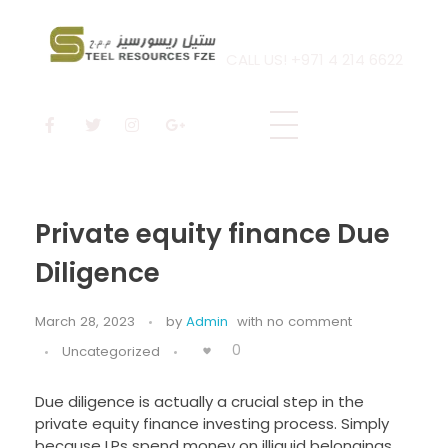
CALL US! +971 4 214 6622
Steel Resources
Steel company
Private equity finance Due
Diligence
March 28, 2023
by
Admin
with
no comment
0
Uncategorized
Due diligence is actually a crucial step in the
private equity finance investing process. Simply
because LPs spend money on illiquid belongings,