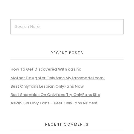
RECENT POSTS
How To Get Discovered With casino
Mother Daughter Onlyfans Myfansmodel.com!
Best Onlyfans Lesbian OnlyFans Now
Best Shemales On Onlyfans Try OnlyFans Site
Asian Girl Only Fans – Best OnlyFans Nudes!
RECENT COMMENTS