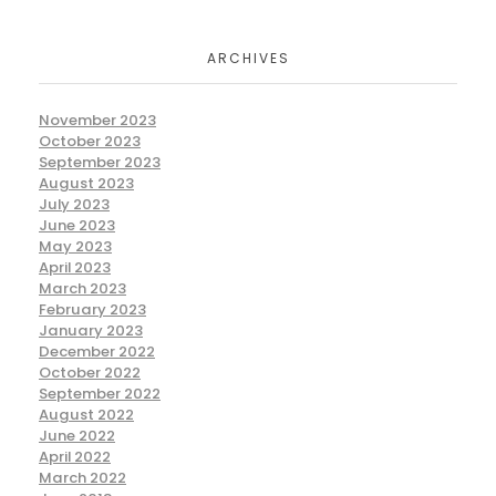
ARCHIVES
November 2023
October 2023
September 2023
August 2023
July 2023
June 2023
May 2023
April 2023
March 2023
February 2023
January 2023
December 2022
October 2022
September 2022
August 2022
June 2022
April 2022
March 2022