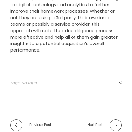
to digital technology and analytics to further
improve their homework processes. Whether or
not they are using a 3rd party, their own inner
teams or possibly a service provider, this
approach will make their due diligence process
more effective and help all of them gain greater
insight into a potential acquisition’s overall
performance.
Tags: No tags
Previous Post
Next Post