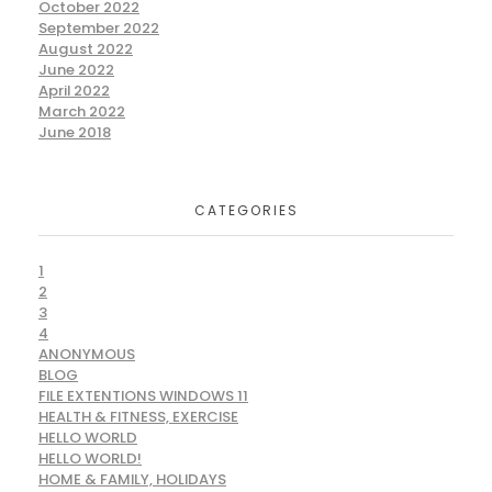
October 2022
September 2022
August 2022
June 2022
April 2022
March 2022
June 2018
CATEGORIES
1
2
3
4
ANONYMOUS
BLOG
FILE EXTENTIONS WINDOWS 11
HEALTH & FITNESS, EXERCISE
HELLO WORLD
HELLO WORLD!
HOME & FAMILY, HOLIDAYS