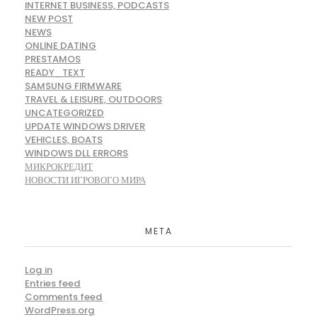
INTERNET BUSINESS, PODCASTS
NEW POST
NEWS
ONLINE DATING
PRESTAMOS
READY_TEXT
SAMSUNG FIRMWARE
TRAVEL & LEISURE, OUTDOORS
UNCATEGORIZED
UPDATE WINDOWS DRIVER
VEHICLES, BOATS
WINDOWS DLL ERRORS
МИКРОКРЕДИТ
НОВОСТИ ИГРОВОГО МИРА
META
Log in
Entries feed
Comments feed
WordPress.org