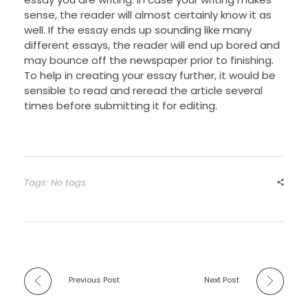
sense, the reader will almost certainly know it as
well. If the essay ends up sounding like many
different essays, the reader will end up bored and
may bounce off the newspaper prior to finishing.
To help in creating your essay further, it would be
sensible to read and reread the article several
times before submitting it for editing.
Tags: No tags
Previous Post
Next Post