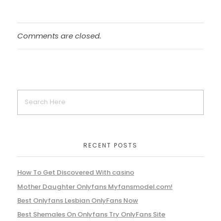
Comments are closed.
RECENT POSTS
How To Get Discovered With casino
Mother Daughter Onlyfans Myfansmodel.com!
Best Onlyfans Lesbian OnlyFans Now
Best Shemales On Onlyfans Try OnlyFans Site