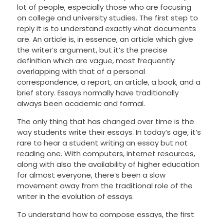
lot of people, especially those who are focusing
on college and university studies. The first step to
reply it is to understand exactly what documents
are. An article is, in essence, an article which give
the writer’s argument, but it’s the precise
definition which are vague, most frequently
overlapping with that of a personal
correspondence, a report, an article, a book, and a
brief story. Essays normally have traditionally
always been academic and formal.
The only thing that has changed over time is the
way students write their essays. In today’s age, it’s
rare to hear a student writing an essay but not
reading one. With computers, internet resources,
along with also the availability of higher education
for almost everyone, there’s been a slow
movement away from the traditional role of the
writer in the evolution of essays.
To understand how to compose essays, the first