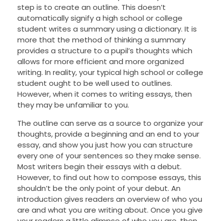
step is to create an outline. This doesn’t
automatically signify a high school or college
student writes a summary using a dictionary. It is
more that the method of thinking a summary
provides a structure to a pupil’s thoughts which
allows for more efficient and more organized
writing. In reality, your typical high school or college
student ought to be well used to outlines.
However, when it comes to writing essays, then
they may be unfamiliar to you.
The outline can serve as a source to organize your
thoughts, provide a beginning and an end to your
essay, and show you just how you can structure
every one of your sentences so they make sense.
Most writers begin their essays with a debut.
However, to find out how to compose essays, this
shouldn’t be the only point of your debut. An
introduction gives readers an overview of who you
are and what you are writing about. Once you give
your readers a little glimpse of who you are, then