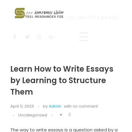
CALL US! +971 4 214 6622
Steel Resources
Steel company
Learn How to Write Essays
by Learning to Structure
Them
April 11, 2023
by
Admin
with
no comment
0
Uncategorized
The way to write essays is a question asked by a