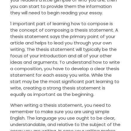
you can start to provide them the information
they will need to begin reading your essay.
1 important part of learning how to compose is
the concept of composing a thesis statement. A
thesis statement says the primary point of your
article and helps to lead you through your own
writing. The thesis statement will typically be the
focus of your introduction and all of your other
ideas and arguments. To understand how to write
a composition, you have to develop a clear thesis
statement for each essay you write. While the
start may be the most significant part learning to
write, creating a strong thesis statement is
equally as important as the beginning.
When writing a thesis statement, you need to
remember to make sure you are using simple
English. The language you use ought to be clear,
understandable, and relative to the subject of the
essay you are writing. In case your writing makes