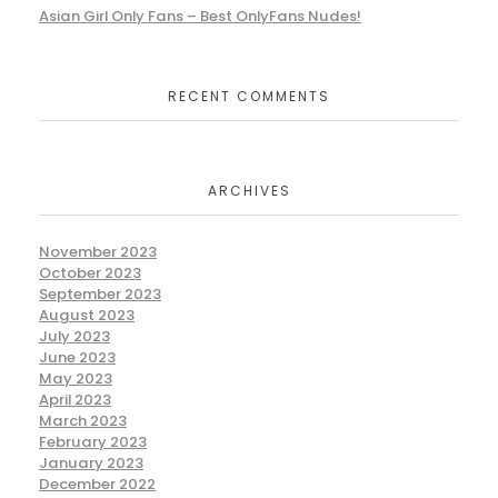
Asian Girl Only Fans – Best OnlyFans Nudes!
RECENT COMMENTS
ARCHIVES
November 2023
October 2023
September 2023
August 2023
July 2023
June 2023
May 2023
April 2023
March 2023
February 2023
January 2023
December 2022