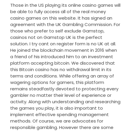
Those in the US playing its online casino games will
be able to fully access all of the real money
casino games on this website. It has signed an
agreement with the UK Gambling Commission. For
those who prefer to self exclude Gamstop,
casinos not on Gamstop UK is the perfect
solution. I try cant on register form is no UK at all.
He joined the blockchain movement in 2016 when
a friend of his introduced him to an investment
platform accepting bitcoin. We discovered that
this Bitcoin casino has no withdrawal limit in its
terms and conditions. While offering an array of
wagering options for gamers, this platform
remains steadfastly devoted to protecting every
gambler no matter their level of experience or
activity. Along with understanding and researching
the games you play, it is also important to
implement effective spending management
methods. Of course, we are advocates for
responsible gambling. However there are some