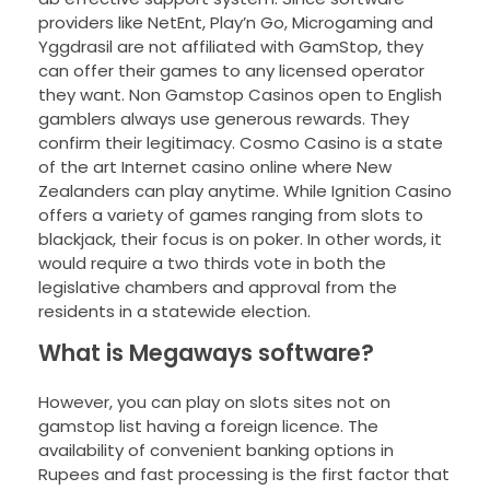
providers like NetEnt, Play’n Go, Microgaming and
Yggdrasil are not affiliated with GamStop, they
can offer their games to any licensed operator
they want. Non Gamstop Casinos open to English
gamblers always use generous rewards. They
confirm their legitimacy. Cosmo Casino is a state
of the art Internet casino online where New
Zealanders can play anytime. While Ignition Casino
offers a variety of games ranging from slots to
blackjack, their focus is on poker. In other words, it
would require a two thirds vote in both the
legislative chambers and approval from the
residents in a statewide election.
What is Megaways software?
However, you can play on slots sites not on
gamstop list having a foreign licence. The
availability of convenient banking options in
Rupees and fast processing is the first factor that