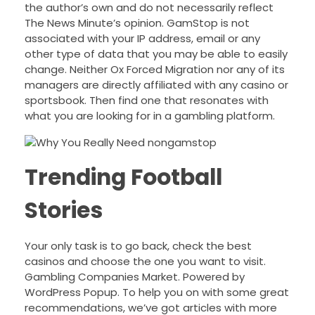
the author’s own and do not necessarily reflect
The News Minute’s opinion. GamStop is not
associated with your IP address, email or any
other type of data that you may be able to easily
change. Neither Ox Forced Migration nor any of its
managers are directly affiliated with any casino or
sportsbook. Then find one that resonates with
what you are looking for in a gambling platform.
Trending Football
Stories
Your only task is to go back, check the best
casinos and choose the one you want to visit.
Gambling Companies Market. Powered by
WordPress Popup. To help you on with some great
recommendations, we’ve got articles with more