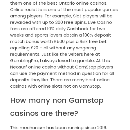
them one of the best Ontario online casinos.
Online roulette is one of the most popular games
among players. For example, Slot players will be
rewarded with up to 300 Free Spins, Live Casino
fans are offered 10% daily Cashback for two
weeks and sports lovers obtain a 100% deposit
match bonus worth £500 plus a Risk free bet
equalling £20 – all without any wagering
requirements. Just like the writers here at
GamblingPro, I always loved to gamble. At this
Neosurf online casino without GamStop players
can use the payment method in question for all
deposits they like. There are many best online
casinos with online slots not on GamStop.
How many non Gamstop
casinos are there?
This mechanism has been running since 2016.