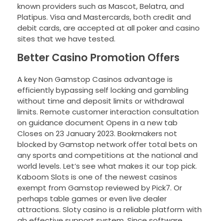
known providers such as Mascot, Belatra, and
Platipus. Visa and Mastercards, both credit and
debit cards, are accepted at all poker and casino
sites that we have tested.
Better Casino Promotion Offers
A key Non Gamstop Casinos advantage is
efficiently bypassing self locking and gambling
without time and deposit limits or withdrawal
limits. Remote customer interaction consultation
on guidance document Opens in a new tab
Closes on 23 January 2023. Bookmakers not
blocked by Gamstop network offer total bets on
any sports and competitions at the national and
world levels. Let’s see what makes it our top pick.
Kaboom Slots is one of the newest casinos
exempt from Gamstop reviewed by Pick7. Or
perhaps table games or even live dealer
attractions. Sloty casino is a reliable platform with
ab effective support system. Since software