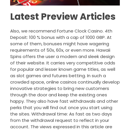
Latest Preview Articles
Also, we recommend Fortune Clock Casino. 4th
Deposit: 100 % bonus with a cap of 1000 GBP. At
some of them, bonuses might have wagering
requirements of 50x, 60x, or even more. Hawaii
Spins offers the user a modern and sleek design
of their website. It carries very competitive odds
for popular and lesser known game titles, as well
as slot games and futures betting. In such a
crowded space, online casinos continually develop
innovative strategies to bring new customers
through the door and keep the existing ones
happy. They also have fast withdrawals and other
perks that you will find out once you start using
the sites. Withdrawal time: As fast as two days
from the withdrawal request to reflect in your
account. The views expressed in this article are