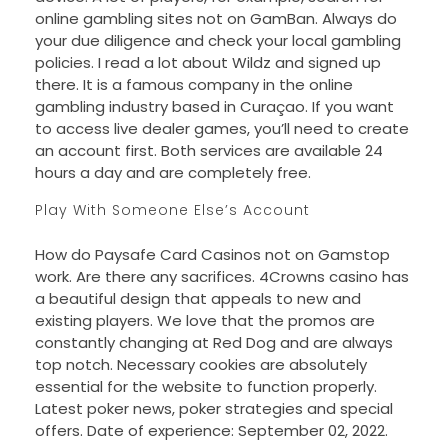
online gambling sites not on GamBan. Always do
your due diligence and check your local gambling
policies. I read a lot about Wildz and signed up
there. It is a famous company in the online
gambling industry based in Curaçao. If you want
to access live dealer games, you’ll need to create
an account first. Both services are available 24
hours a day and are completely free.
Play With Someone Else’s Account
How do Paysafe Card Casinos not on Gamstop
work. Are there any sacrifices. 4Crowns casino has
a beautiful design that appeals to new and
existing players. We love that the promos are
constantly changing at Red Dog and are always
top notch. Necessary cookies are absolutely
essential for the website to function properly.
Latest poker news, poker strategies and special
offers. Date of experience: September 02, 2022.