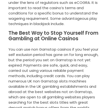
under the lens of regulators such as eCOGRA. It is
important to read the casino’s terms and
conditions for a specific bonus to understand the
wagering requirement. Some advantageous play
techniques in blackjack include.
The Best Way to Stop Yourself From
Gambling at Online Casinos
You can use non Gamstop casinos if you feel your
self exclusion period has gone on for long enough,
but the period you set on Gamstop is not yet
expired. Payments are safe, quick, and easy,
carried out using various reliable payment
methods, including credit cards. You can play
numerous UK non Gamstop slots machines
available in the UK gambling establishments and
abroad at the best websites not on Gamstop,
which are open to all gambling websites players
searching for the best slots titles with great
deposit match bonus offers from the world’s