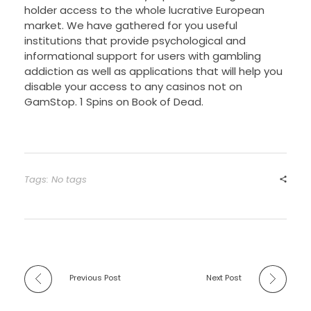
holder access to the whole lucrative European
market. We have gathered for you useful
institutions that provide psychological and
informational support for users with gambling
addiction as well as applications that will help you
disable your access to any casinos not on
GamStop. 1 Spins on Book of Dead.
Tags: No tags
Previous Post
Next Post