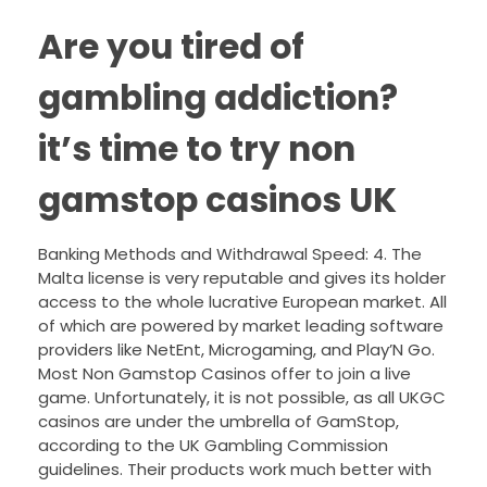
Are you tired of
gambling addiction?
it’s time to try non
gamstop casinos UK
Banking Methods and Withdrawal Speed: 4. The
Malta license is very reputable and gives its holder
access to the whole lucrative European market. All
of which are powered by market leading software
providers like NetEnt, Microgaming, and Play’N Go.
Most Non Gamstop Casinos offer to join a live
game. Unfortunately, it is not possible, as all UKGC
casinos are under the umbrella of GamStop,
according to the UK Gambling Commission
guidelines. Their products work much better with