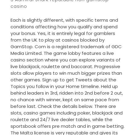
casino
Each is slightly different, with specific terms and
conditions affecting how you qualify and spend
your bonus. Yes, it is entirely legal for gamblers
from the UK to play at casinos blocked by
GamStop. Com is a registered trademark of GDC
Media Limited. The game lobby features a live
casino section where you can explore variants of
live blackjack, roulette and baccarat. Progressive
slots allow players to win much bigger prizes than
other games. Sign up to get Tweets about the
Topics you follow in your Home timeline. Held up
behind leaders in 3rd, ridden into 2nd before 2 out,
no chance with winner, kept on same pace from
before last. Check the details below. There are
slots, casino games including poker, blackjack and
roulette and 24/7 live dealer tables, while the
sportsbook offers pre match and in game betting.
The Malta license is very reputable and gives its