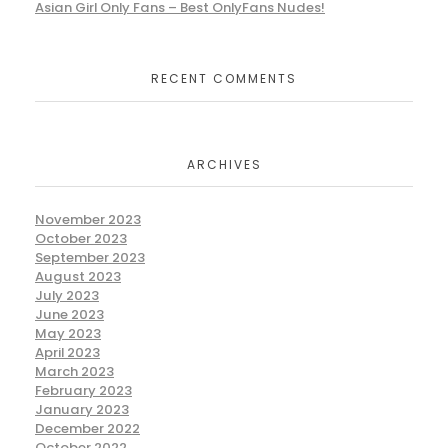
Asian Girl Only Fans – Best OnlyFans Nudes!
RECENT COMMENTS
ARCHIVES
November 2023
October 2023
September 2023
August 2023
July 2023
June 2023
May 2023
April 2023
March 2023
February 2023
January 2023
December 2022
October 2022