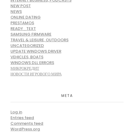
INTERNET BUSINESS, PODCASTS
NEW POST
NEWS
ONLINE DATING
PRESTAMOS
READY_TEXT
SAMSUNG FIRMWARE
TRAVEL & LEISURE, OUTDOORS
UNCATEGORIZED
UPDATE WINDOWS DRIVER
VEHICLES, BOATS
WINDOWS DLL ERRORS
МИКРОКРЕДИТ
НОВОСТИ ИГРОВОГО МИРА
META
Log in
Entries feed
Comments feed
WordPress.org