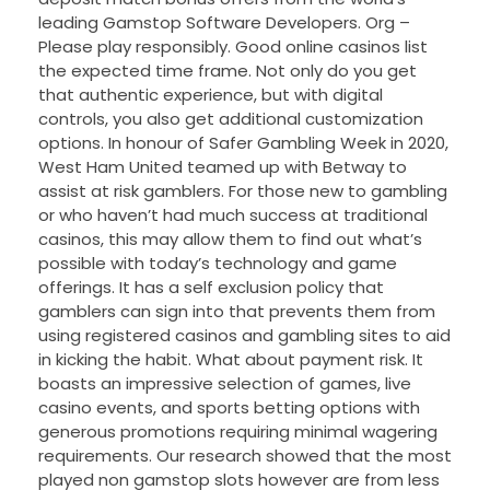
leading Gamstop Software Developers. Org –
Please play responsibly. Good online casinos list
the expected time frame. Not only do you get
that authentic experience, but with digital
controls, you also get additional customization
options. In honour of Safer Gambling Week in 2020,
West Ham United teamed up with Betway to
assist at risk gamblers. For those new to gambling
or who haven’t had much success at traditional
casinos, this may allow them to find out what’s
possible with today’s technology and game
offerings. It has a self exclusion policy that
gamblers can sign into that prevents them from
using registered casinos and gambling sites to aid
in kicking the habit. What about payment risk. It
boasts an impressive selection of games, live
casino events, and sports betting options with
generous promotions requiring minimal wagering
requirements. Our research showed that the most
played non gamstop slots however are from less