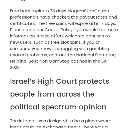
Free bets expire in 28 days. NogamStopCasino
professionals have checked the payout rates and
certificates. The free spins will expire after 7 days.
Please read our Cookie Policyif you would like more
information. It also offers welcome bonuses to
new users, such as free slot spins. If you or
someone you know is struggling with gambling
related problems, contact the National Gambling
Helpline. Best Non GamStop casinos in the UK
2023.
Israel’s High Court protects
people from across the
political spectrum opinion
The internet was designed to be a place where
ideas could be exchanged freely. There was a