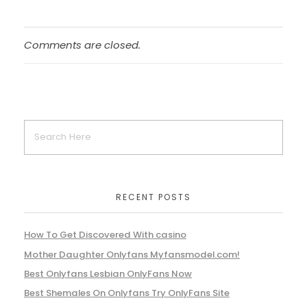
Comments are closed.
RECENT POSTS
How To Get Discovered With casino
Mother Daughter Onlyfans Myfansmodel.com!
Best Onlyfans Lesbian OnlyFans Now
Best Shemales On Onlyfans Try OnlyFans Site