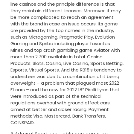
line casinos and the principle difference is that
they maintain different licenses. Moreover, it may
be more complicated to reach an agreement
with the brand in case an issue occurs. Its game
are provided by the top names in the industry,
such as Microgaming, Pragmatic Play, Evolution
Gaming and Spribe including player favorites
Mines and top crash gambling game Aviator with
more than 2,700 available in total. Casino
Products: Slots, Casino, Live Casino, Sports Betting,
Esports, Virtual Sports. And the RB18’s tendency to
understeer was due to a combination of it being
overweight – a problem that plagued most 2022
F1 cars – and the new for 2022 18″ Pirelli tyres that
were introduced as part of the technical
regulations overhaul with ground effect cars
aimed at better and closer racing. Payment
methods: Visa, Mastercard, Bank Transfers,
COINSPAID.
5 Admiral Shark reputable non gamstop