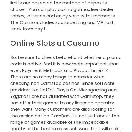
limits are based on the method of deposits
chosen. You can play casino games, live dealer
tables, lotteries and enjoy various tournaments.
The Casino includes sportsbetting and VIP fast
track from day 1.
Online Slots at Casumo
So, be sure to check beforehand whether a promo
code is active. And it is now more important than
ever. Payment Methods and Payout Times: 4.
There are so many things to consider while
checking non Gamstop casinos. Since software
providers like NetEnt, Play’n Go, Microgaming and
Yggdrasil are not affiliated with GamStop, they
can offer their games to any licensed operator
they want. Many customers are also looking for
the casino not on GamBan. It’s not just about the
range of games available or the impeccable
quality of the best in class software that will make