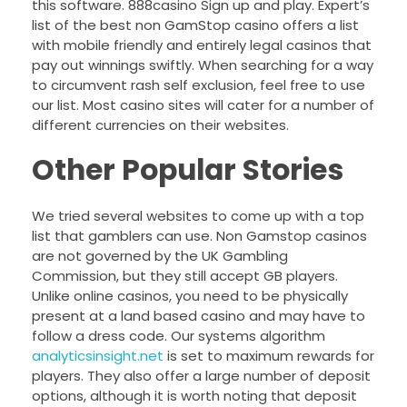
this software. 888casino Sign up and play. Expert’s
list of the best non GamStop casino offers a list
with mobile friendly and entirely legal casinos that
pay out winnings swiftly. When searching for a way
to circumvent rash self exclusion, feel free to use
our list. Most casino sites will cater for a number of
different currencies on their websites.
Other Popular Stories
We tried several websites to come up with a top
list that gamblers can use. Non Gamstop casinos
are not governed by the UK Gambling
Commission, but they still accept GB players.
Unlike online casinos, you need to be physically
present at a land based casino and may have to
follow a dress code. Our systems algorithm
analyticsinsight.net
is set to maximum rewards for
players. They also offer a large number of deposit
options, although it is worth noting that deposit