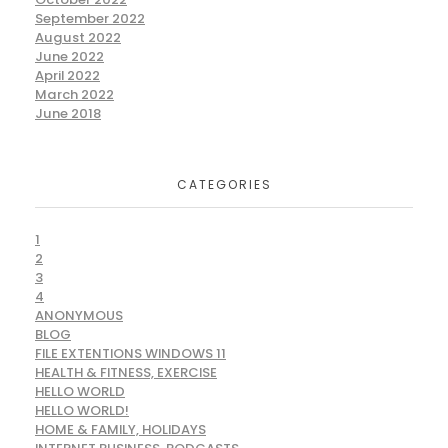
September 2022
August 2022
June 2022
April 2022
March 2022
June 2018
CATEGORIES
1
2
3
4
ANONYMOUS
BLOG
FILE EXTENTIONS WINDOWS 11
HEALTH & FITNESS, EXERCISE
HELLO WORLD
HELLO WORLD!
HOME & FAMILY, HOLIDAYS