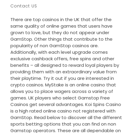
Contact US
There are top casinos in the UK that offer the
same quality of online games that users have
grown to love, but they do not appear under
GamStop. Other things that contribute to the
popularity of non GamStop casinos are.
Additionally, with each level upgrade comes
exclusive cashback offers, free spins and other
benefits – all designed to reward loyal players by
providing them with an extraordinary value from
their playtime. Try it out if you are interested in
crypto casinos. MyStake is an online casino that
allows you to place wagers across a variety of
games. UK players who select Gamstop Free
Casinos get several advantages. Koi Spins Casino
is a high rated online casino not registered with
GamStop. Read below to discover all the different
sports betting options that you can find on non
Gamstop operators. These are all dependable on