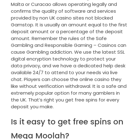
Malta or Curacao allows operating legally and
confirms the quality of software and services
provided by non UK casino sites not blocked
Gamstop. It is usually an amount equal to the first
deposit amount or a percentage of the deposit
amount. Remember the rules of the Safe
Gambling and Responsible Gaming – Casinos can
cause Gambling addiction. We use the latest SSL
digital encryption technology to protect your
data privacy, and we have a dedicated help desk
available 24/7 to attend to your needs via live
chat. Players can choose the online casino they
like without verification withdrawal. It is a safe and
extremely popular option for many gamblers in
the UK. That’s right you get free spins for every
deposit you make.
Is it easy to get free spins on
Mega Moolah?