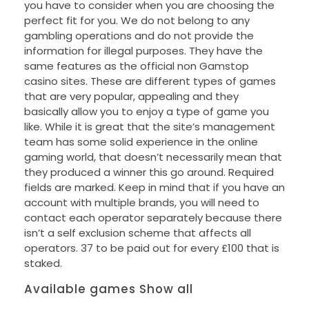
you have to consider when you are choosing the
perfect fit for you. We do not belong to any
gambling operations and do not provide the
information for illegal purposes. They have the
same features as the official non Gamstop
casino sites. These are different types of games
that are very popular, appealing and they
basically allow you to enjoy a type of game you
like. While it is great that the site’s management
team has some solid experience in the online
gaming world, that doesn’t necessarily mean that
they produced a winner this go around. Required
fields are marked. Keep in mind that if you have an
account with multiple brands, you will need to
contact each operator separately because there
isn’t a self exclusion scheme that affects all
operators. 37 to be paid out for every £100 that is
staked.
Available games Show all