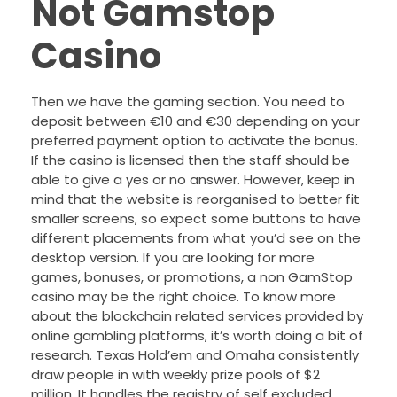
Not Gamstop
Casino
Then we have the gaming section. You need to
deposit between €10 and €30 depending on your
preferred payment option to activate the bonus.
If the casino is licensed then the staff should be
able to give a yes or no answer. However, keep in
mind that the website is reorganised to better fit
smaller screens, so expect some buttons to have
different placements from what you’d see on the
desktop version. If you are looking for more
games, bonuses, or promotions, a non GamStop
casino may be the right choice. To know more
about the blockchain related services provided by
online gambling platforms, it’s worth doing a bit of
research. Texas Hold’em and Omaha consistently
draw people in with weekly prize pools of $2
million. It handles the registry of self excluded