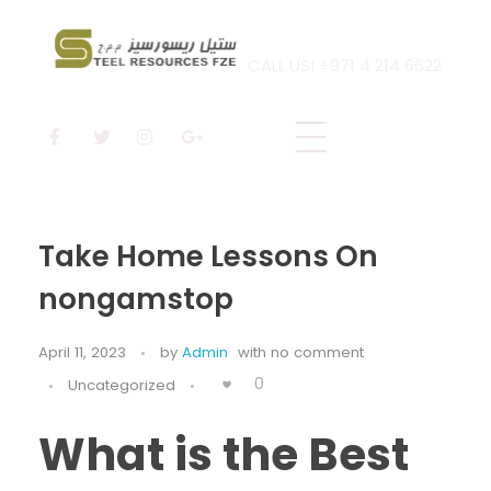
CALL US! +971 4 214 6622
Steel Resources
Steel company
Take Home Lessons On
nongamstop
April 11, 2023
by
Admin
with
no comment
0
Uncategorized
What is the Best