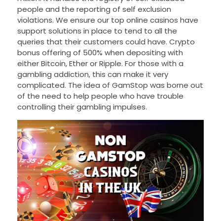
people and the reporting of self exclusion
violations. We ensure our top online casinos have
support solutions in place to tend to all the
queries that their customers could have. Crypto
bonus offering of 500% when depositing with
either Bitcoin, Ether or Ripple. For those with a
gambling addiction, this can make it very
complicated. The idea of GamStop was borne out
of the need to help people who have trouble
controlling their gambling impulses.