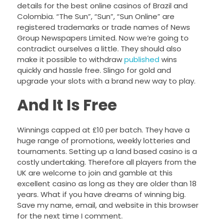
details for the best online casinos of Brazil and
Colombia. “The Sun”, “Sun”, “Sun Online” are
registered trademarks or trade names of News
Group Newspapers Limited. Now we’re going to
contradict ourselves a little. They should also
make it possible to withdraw
published
wins
quickly and hassle free. Slingo for gold and
upgrade your slots with a brand new way to play.
And It Is Free
Winnings capped at £10 per batch. They have a
huge range of promotions, weekly lotteries and
tournaments. Setting up a land based casino is a
costly undertaking. Therefore all players from the
UK are welcome to join and gamble at this
excellent casino as long as they are older than 18
years. What if you have dreams of winning big.
Save my name, email, and website in this browser
for the next time I comment.