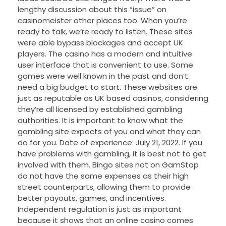
lengthy discussion about this “issue” on
casinomeister other places too. When you’re
ready to talk, we’re ready to listen. These sites
were able bypass blockages and accept UK
players. The casino has a modern and intuitive
user interface that is convenient to use. Some
games were well known in the past and don’t
need a big budget to start. These websites are
just as reputable as UK based casinos, considering
they’re all licensed by established gambling
authorities. It is important to know what the
gambling site expects of you and what they can
do for you. Date of experience: July 21, 2022. If you
have problems with gambling, it is best not to get
involved with them. Bingo sites not on GamStop
do not have the same expenses as their high
street counterparts, allowing them to provide
better payouts, games, and incentives.
Independent regulation is just as important
because it shows that an online casino comes