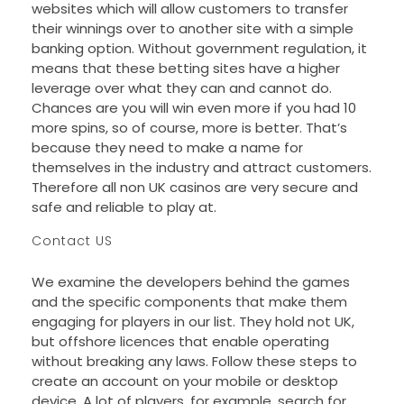
websites which will allow customers to transfer
their winnings over to another site with a simple
banking option. Without government regulation, it
means that these betting sites have a higher
leverage over what they can and cannot do.
Chances are you will win even more if you had 10
more spins, so of course, more is better. That’s
because they need to make a name for
themselves in the industry and attract customers.
Therefore all non UK casinos are very secure and
safe and reliable to play at.
Contact US
We examine the developers behind the games
and the specific components that make them
engaging for players in our list. They hold not UK,
but offshore licences that enable operating
without breaking any laws. Follow these steps to
create an account on your mobile or desktop
device. A lot of players, for example, search for