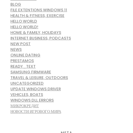
BLOG
FILE EXTENTIONS WINDOWS 11
HEALTH & FITNESS, EXERCISE
HELLO WORLD
HELLO WORLD!
HOME & FAMILY, HOLIDAYS
INTERNET BUSINESS, PODCASTS
NEW POST
NEWS
ONLINE DATING
PRESTAMOS
READY_TEXT
SAMSUNG FIRMWARE
TRAVEL & LEISURE, OUTDOORS
UNCATEGORIZED
UPDATE WINDOWS DRIVER
VEHICLES, BOATS
WINDOWS DLL ERRORS
МИКРОКРЕДИТ
НОВОСТИ ИГРОВОГО МИРА
META