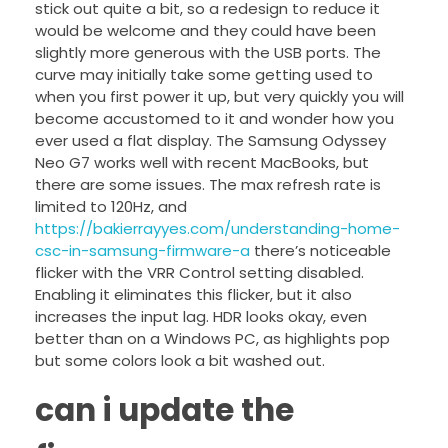
stick out quite a bit, so a redesign to reduce it
would be welcome and they could have been
slightly more generous with the USB ports. The
curve may initially take some getting used to
when you first power it up, but very quickly you will
become accustomed to it and wonder how you
ever used a flat display. The Samsung Odyssey
Neo G7 works well with recent MacBooks, but
there are some issues. The max refresh rate is
limited to 120Hz, and
https://bakierrayyes.com/understanding-home-
csc-in-samsung-firmware-a
there’s noticeable
flicker with the VRR Control setting disabled.
Enabling it eliminates this flicker, but it also
increases the input lag. HDR looks okay, even
better than on a Windows PC, as highlights pop
but some colors look a bit washed out.
can i update the