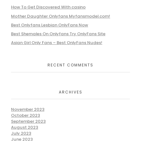
How To Get Discovered With casino
Mother Daughter Onlyfans Myfansmodel.com!
Best Onlyfans Lesbian OnlyFans Now
Best Shemales On Onlyfans Try OnlyFans Site
Asian Girl Only Fans – Best OnlyFans Nudes!
RECENT COMMENTS
ARCHIVES
November 2023
October 2023
September 2023
August 2023
July 2023
June 2023