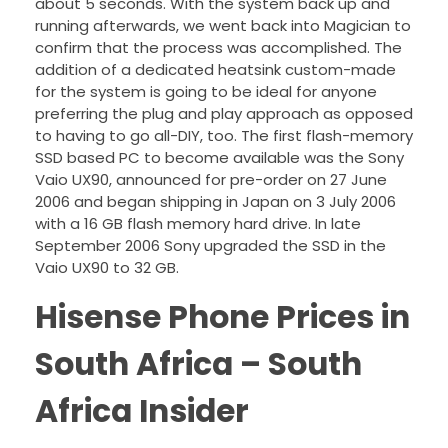
about 5 seconds. With the system back up and
running afterwards, we went back into Magician to
confirm that the process was accomplished. The
addition of a dedicated heatsink custom-made
for the system is going to be ideal for anyone
preferring the plug and play approach as opposed
to having to go all-DIY, too. The first flash-memory
SSD based PC to become available was the Sony
Vaio UX90, announced for pre-order on 27 June
2006 and began shipping in Japan on 3 July 2006
with a 16 GB flash memory hard drive. In late
September 2006 Sony upgraded the SSD in the
Vaio UX90 to 32 GB.
Hisense Phone Prices in
South Africa – South
Africa Insider