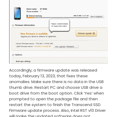
Accordingly, a firmware update was released
today, February 13, 2023, that fixes these
anomalies. Make sure there is no data in the USB
thumb drive. Restart PC and choose USB drive a
boot drive from the boot option. Click ‘Yes’ when
prompted to open the package file and then
restart the system to finish the Transcend SSD
Firmware update process. Also, Intel RST v10 Driver
will make the updated software does not