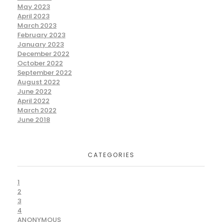
May 2023
April 2023
March 2023
February 2023
January 2023
December 2022
October 2022
September 2022
August 2022
June 2022
April 2022
March 2022
June 2018
CATEGORIES
1
2
3
4
ANONYMOUS