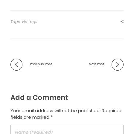
Tags: No tags
Previous Post
Next Post
Add a Comment
Your email address will not be published. Required
fields are marked *