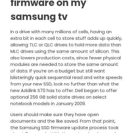
firmware on my
samsung tv
In a drive with many millions of cells, having an
extra bit in each cell to store stuff adds up quickly,
allowing TLC or QLC drives to hold more data than
MLC drives using the same amount of silicon. This
also lowers production costs, since fewer physical
modules are needed to store the same amount
of data. If you’re on a budget but still want
blisteringly quick sequential read and write speeds
from your new SSD, look no further than what the
new Addlink S70 has to offer. Dell began to offer
optional 256 GB solid state drives on select
notebook models in January 2009.
Users should make sure they have open
documents and the like saved. From that point,
the Samsung SSD firmware update process took