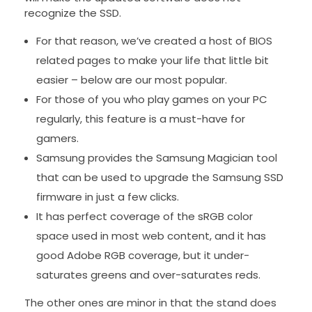
recognize the SSD.
For that reason, we’ve created a host of BIOS
related pages to make your life that little bit
easier – below are our most popular.
For those of you who play games on your PC
regularly, this feature is a must-have for
gamers.
Samsung provides the Samsung Magician tool
that can be used to upgrade the Samsung SSD
firmware in just a few clicks.
It has perfect coverage of the sRGB color
space used in most web content, and it has
good Adobe RGB coverage, but it under-
saturates greens and over-saturates reds.
The other ones are minor in that the stand does