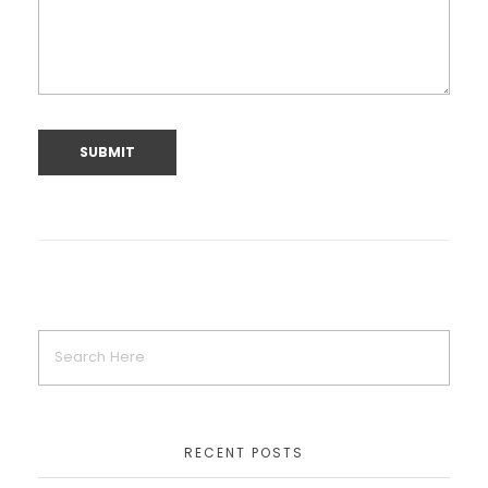
RECENT POSTS