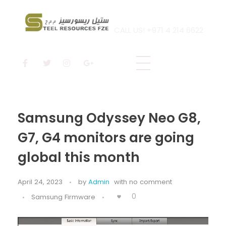
CALL US! +971 4 214 6622
Steel Resources
Steel company
Samsung Odyssey Neo G8,
G7, G4 monitors are going
global this month
April 24, 2023
by
Admin
with
no comment
0
Samsung Firmware