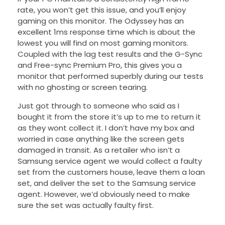
rate, you won’t get this issue, and you’ll enjoy
gaming on this monitor. The Odyssey has an
excellent 1ms response time which is about the
lowest you will find on most gaming monitors.
Coupled with the lag test results and the G-Sync
and Free-sync Premium Pro, this gives you a
monitor that performed superbly during our tests
with no ghosting or screen tearing.
Just got through to someone who said as I
bought it from the store it’s up to me to return it
as they wont collect it. I don’t have my box and
worried in case anything like the screen gets
damaged in transit. As a retailer who isn’t a
Samsung service agent we would collect a faulty
set from the customers house, leave them a loan
set, and deliver the set to the Samsung service
agent. However, we’d obviously need to make
sure the set was actually faulty first.