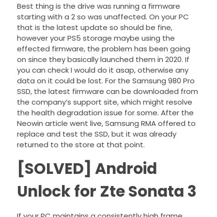
Best thing is the drive was running a firmware
starting with a 2 so was unaffected. On your PC
that is the latest update so should be fine,
however your PS5 storage maybe using the
effected firmware, the problem has been going
on since they basically launched them in 2020. If
you can check I would do it asap, otherwise any
data on it could be lost. For the Samsung 980 Pro
SSD, the latest firmware can be downloaded from
the company’s support site, which might resolve
the health degradation issue for some. After the
Neowin article went live, Samsung RMA offered to
replace and test the SSD, but it was already
returned to the store at that point.
[SOLVED] Android
Unlock for Zte Sonata 3
If your PC maintains a consistently high frame