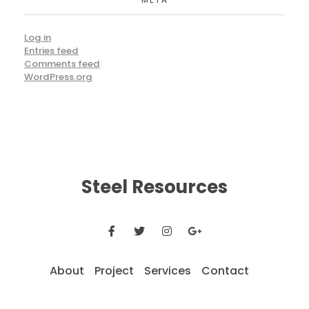
Log in
Entries feed
Comments feed
WordPress.org
Steel Resources
About
Project
Services
Contact