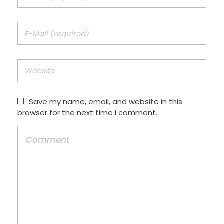
Save my name, email, and website in this
browser for the next time I comment.