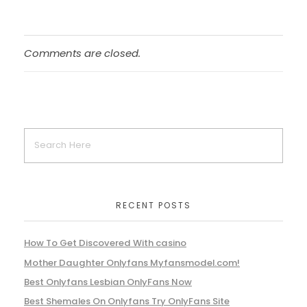
Comments are closed.
RECENT POSTS
How To Get Discovered With casino
Mother Daughter Onlyfans Myfansmodel.com!
Best Onlyfans Lesbian OnlyFans Now
Best Shemales On Onlyfans Try OnlyFans Site