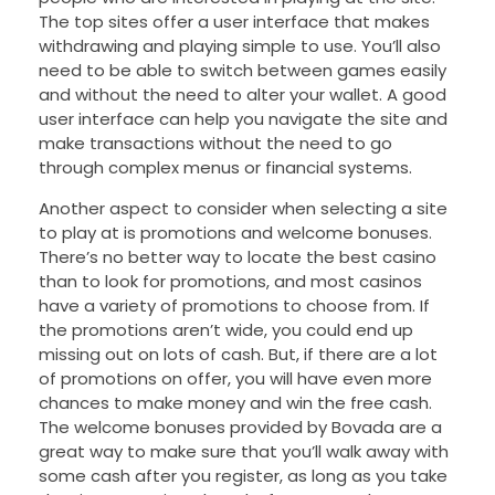
The top sites offer a user interface that makes
withdrawing and playing simple to use. You’ll also
need to be able to switch between games easily
and without the need to alter your wallet. A good
user interface can help you navigate the site and
make transactions without the need to go
through complex menus or financial systems.
Another aspect to consider when selecting a site
to play at is promotions and welcome bonuses.
There’s no better way to locate the best casino
than to look for promotions, and most casinos
have a variety of promotions to choose from. If
the promotions aren’t wide, you could end up
missing out on lots of cash. But, if there are a lot
of promotions on offer, you will have even more
chances to make money and win the free cash.
The welcome bonuses provided by Bovada are a
great way to make sure that you’ll walk away with
some cash after you register, as long as you take