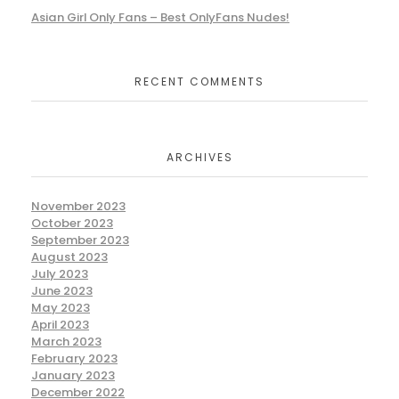
Asian Girl Only Fans – Best OnlyFans Nudes!
RECENT COMMENTS
ARCHIVES
November 2023
October 2023
September 2023
August 2023
July 2023
June 2023
May 2023
April 2023
March 2023
February 2023
January 2023
December 2022