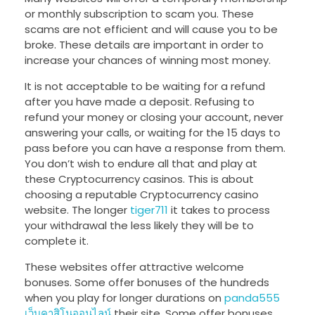
or monthly subscription to scam you. These
scams are not efficient and will cause you to be
broke. These details are important in order to
increase your chances of winning most money.
It is
not acceptable to be waiting for a refund
after you have made a deposit. Refusing to
refund your money or closing your account, never
answering your calls, or waiting for the 15 days to
pass before you can have a response from them.
You don’t wish to endure all that and play at
these Cryptocurrency casinos. This is about
choosing a reputable Cryptocurrency casino
website. The longer
tiger711
it takes to process
your withdrawal the less likely they will be to
complete it.
These websites offer attractive welcome
bonuses. Some offer bonuses of the hundreds
when you play for longer durations on
panda555
เว็บคาสิโนออนไลน์
their site. Some offer bonuses