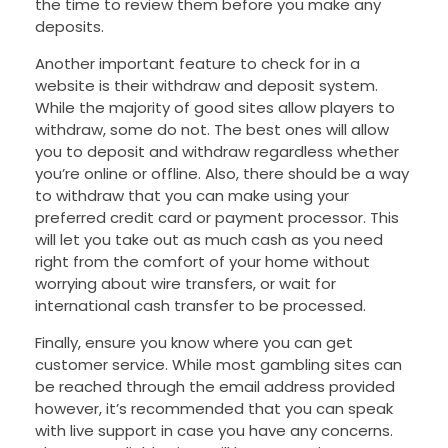
the time to review them before you make any
deposits.
Another important feature to check for in a
website is their withdraw and deposit system.
While the majority of good sites allow players to
withdraw, some do not. The best ones will allow
you to deposit and withdraw regardless whether
you’re online or offline. Also, there should be a way
to withdraw that you can make using your
preferred credit card or payment processor. This
will let you take out as much cash as you need
right from the comfort of your home without
worrying about wire transfers, or wait for
international cash transfer to be processed.
Finally, ensure you know where you can get
customer service. While most gambling sites can
be reached through the email address provided
however, it’s recommended that you can speak
with live support in case you have any concerns.