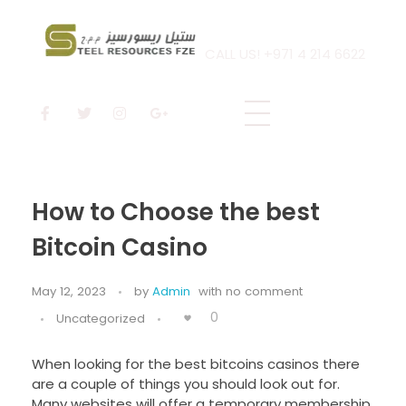
CALL US! +971 4 214 6622
Steel Resources
Steel company
How to Choose the best
Bitcoin Casino
May 12, 2023
by
Admin
with
no comment
0
Uncategorized
When looking for the best bitcoins casinos there
are a couple of things you should look out for.
Many websites will offer a temporary membership