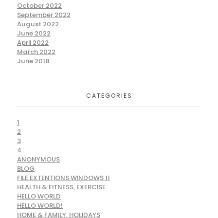
October 2022
September 2022
August 2022
June 2022
April 2022
March 2022
June 2018
CATEGORIES
1
2
3
4
ANONYMOUS
BLOG
FILE EXTENTIONS WINDOWS 11
HEALTH & FITNESS, EXERCISE
HELLO WORLD
HELLO WORLD!
HOME & FAMILY, HOLIDAYS