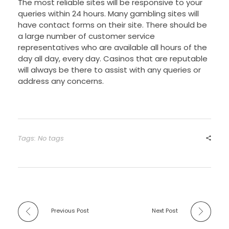
The most reliable sites will be responsive to your
queries within 24 hours. Many gambling sites will
have contact forms on their site. There should be
a large number of customer service
representatives who are available all hours of the
day all day, every day. Casinos that are reputable
will always be there to assist with any queries or
address any concerns.
Tags: No tags
Previous Post
Next Post