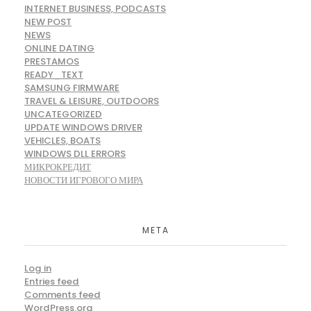
INTERNET BUSINESS, PODCASTS
NEW POST
NEWS
ONLINE DATING
PRESTAMOS
READY_TEXT
SAMSUNG FIRMWARE
TRAVEL & LEISURE, OUTDOORS
UNCATEGORIZED
UPDATE WINDOWS DRIVER
VEHICLES, BOATS
WINDOWS DLL ERRORS
МИКРОКРЕДИТ
НОВОСТИ ИГРОВОГО МИРА
META
Log in
Entries feed
Comments feed
WordPress.org