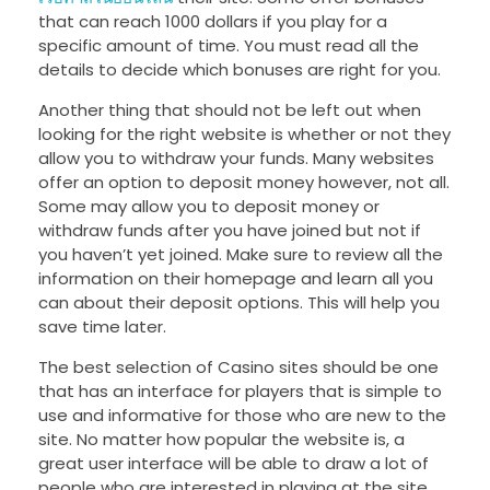
that can reach 1000 dollars if you play for a
specific amount of time. You must read all the
details to decide which bonuses are right for you.
Another thing that should not be left out when
looking for the right website is whether or not they
allow you to withdraw your funds. Many websites
offer an option to deposit money however, not all.
Some may allow you to deposit money or
withdraw funds after you have joined but not if
you haven’t yet joined. Make sure to review all the
information on their homepage and learn all you
can about their deposit options. This will help you
save time later.
The best selection of Casino sites should be one
that has an interface for players that is simple to
use and informative for those who are new to the
site. No matter how popular the website is, a
great user interface will be able to draw a lot of
people who are interested in playing at the site.