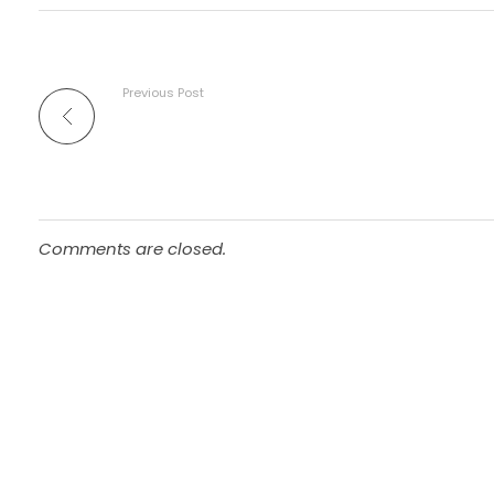
Previous Post
Comments are closed.