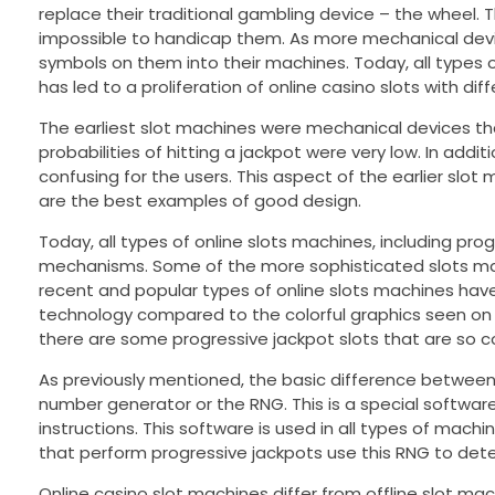
replace their traditional gambling device – the wheel. 
impossible to handicap them. As more mechanical devic
symbols on them into their machines. Today, all types o
has led to a proliferation of online casino slots with d
The earliest slot machines were mechanical devices tha
probabilities of hitting a jackpot were very low. In add
confusing for the users. This aspect of the earlier sl
are the best examples of good design.
Today, all types of online slots machines, including pr
mechanisms. Some of the more sophisticated slots mac
recent and popular types of online slots machines have 
technology compared to the colorful graphics seen on th
there are some progressive jackpot slots that are so 
As previously mentioned, the basic difference betwee
number generator or the RNG. This is a special softw
instructions. This software is used in all types of mach
that perform progressive jackpots use this RNG to de
Online casino slot machines differ from offline slot mac