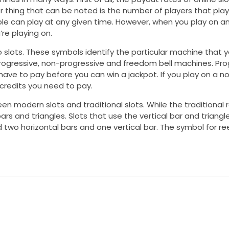
r thing that can be noted is the number of players that play
ple can play at any given time. However, when you play on an
re playing on.
 slots. These symbols identify the particular machine that y
progressive, non-progressive and freedom bell machines. Pro
have to pay before you can win a jackpot. If you play on a 
credits you need to pay.
en modern slots and traditional slots. While the traditional 
bars and triangles. Slots that use the vertical bar and triang
nd two horizontal bars and one vertical bar. The symbol for re