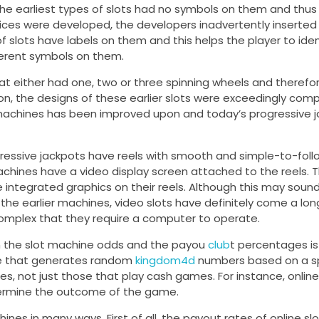
The earliest types of slots had no symbols on them and thus
es were developed, the developers inadvertently inserted 
f slots have labels on them and this helps the player to iden
ifferent symbols on them.
t either had one, two or three spinning wheels and therefo
ition, the designs of these earlier slots were exceedingly com
ot machines has been improved upon and today’s progressive j
ogressive jackpots have reels with smooth and simple-to-follo
hines have a video display screen attached to the reels. 
integrated graphics on their reels. Although this may sound
e earlier machines, video slots have definitely come a long
complex that they require a computer to operate.
n the slot machine odds and the payou
club
t percentages i
are that generates random
kingdom4d
numbers based on a sp
ines, not just those that play cash games. For instance, onlin
termine the outcome of the game.
hines in many ways. First of all, the payout rates of online s