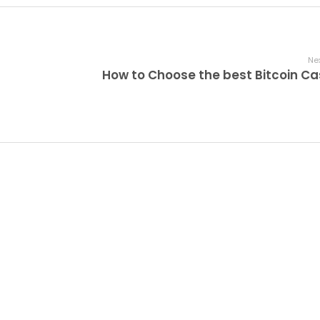
Nex
How to Choose the best Bitcoin Ca