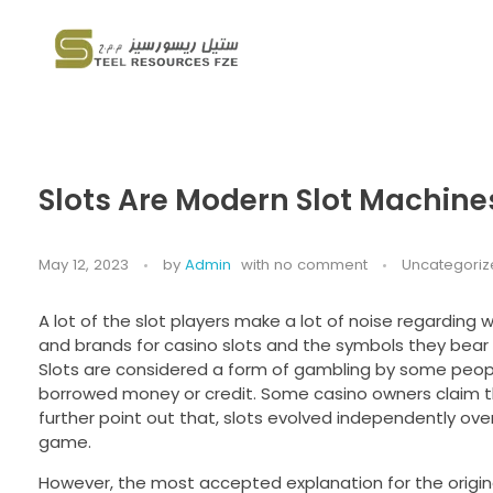
Steel Resources
Steel company
Slots Are Modern Slot Machine
May 12, 2023
by
Admin
with
no comment
Uncategoriz
A lot of the slot players make a lot of noise regarding
and brands for casino slots and the symbols they bear 
Slots are considered a form of gambling by some peop
borrowed money or credit. Some casino owners claim tha
further point out that, slots evolved independently ove
game.
However, the most accepted explanation for the origin