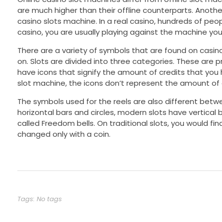
are much higher than their offline counterparts. Anothe
casino slots machine. In a real casino, hundreds of peo
casino, you are usually playing against the machine you’
There are a variety of symbols that are found on casino
on. Slots are divided into three categories. These are 
have icons that signify the amount of credits that you 
slot machine, the icons don’t represent the amount of 
The symbols used for the reels are also different betwe
horizontal bars and circles, modern slots have vertical 
called Freedom bells. On traditional slots, you would fi
changed only with a coin.
Tags: No tags