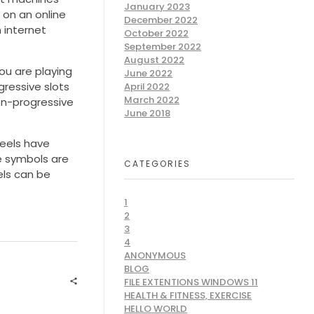
January 2023
 on an online
December 2022
 internet
October 2022
September 2022
August 2022
ou are playing
June 2022
gressive slots
April 2022
March 2022
non-progressive
June 2018
reels have
le symbols are
CATEGORIES
els can be
1
2
3
4
ANONYMOUS
BLOG
FILE EXTENTIONS WINDOWS 11
HEALTH & FITNESS, EXERCISE
HELLO WORLD