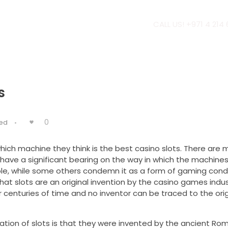
CALL US! +971 4 214
s
0
ed
 which machine they think is the best casino slots. There ar
have a significant bearing on the way in which the machine
le, while some others condemn it as a form of
gaming cond
t slots are an original invention by the casino games indus
r centuries of time and no inventor can be traced to the orig
ation of slots is that they were invented by the ancient Ro