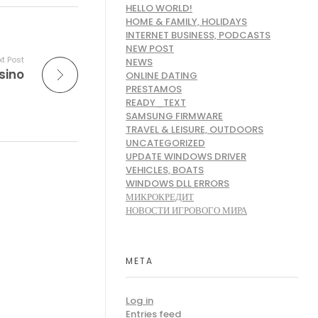
HELLO WORLD!
HOME & FAMILY, HOLIDAYS
INTERNET BUSINESS, PODCASTS
NEW POST
t Post
NEWS
sino
ONLINE DATING
PRESTAMOS
READY_TEXT
SAMSUNG FIRMWARE
TRAVEL & LEISURE, OUTDOORS
UNCATEGORIZED
UPDATE WINDOWS DRIVER
VEHICLES, BOATS
WINDOWS DLL ERRORS
МИКРОКРЕДИТ
НОВОСТИ ИГРОВОГО МИРА
META
Log in
Entries feed