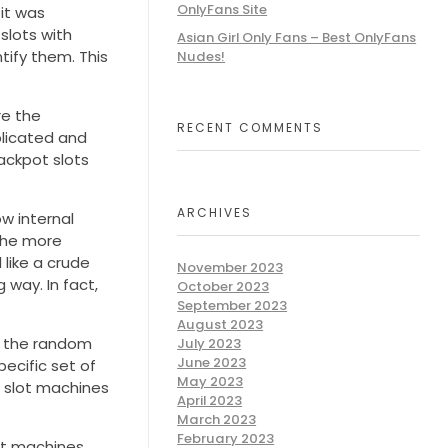
OnlyFans Site
 it was
slots with
Asian Girl Only Fans – Best OnlyFans
tify them. This
Nudes!
re the
RECENT COMMENTS
plicated and
ackpot slots
ARCHIVES
w internal
The more
 like a crude
November 2023
 way. In fact,
October 2023
September 2023
August 2023
s the random
July 2023
June 2023
ecific set of
May 2023
e slot machines
April 2023
March 2023
February 2023
lot machines