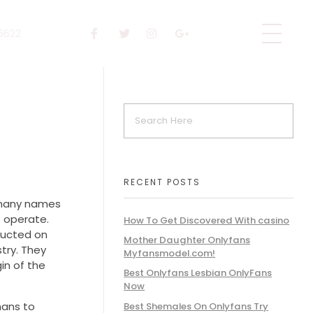
 6622
RECENT POSTS
e many names
s operate.
How To Get Discovered With casino
ucted on
Mother Daughter Onlyfans
try. They
Myfansmodel.com!
in of the
Best Onlyfans Lesbian OnlyFans
Now
mans to
Best Shemales On Onlyfans Try