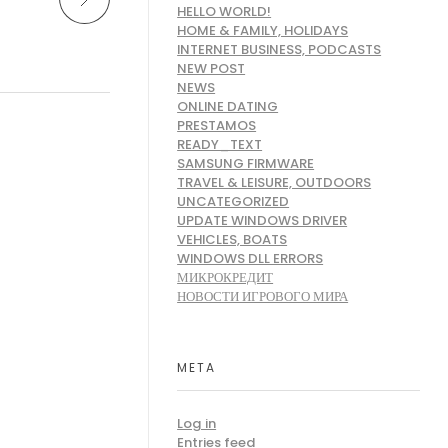
HELLO WORLD!
HOME & FAMILY, HOLIDAYS
INTERNET BUSINESS, PODCASTS
NEW POST
NEWS
ONLINE DATING
PRESTAMOS
READY_TEXT
SAMSUNG FIRMWARE
TRAVEL & LEISURE, OUTDOORS
UNCATEGORIZED
UPDATE WINDOWS DRIVER
VEHICLES, BOATS
WINDOWS DLL ERRORS
МИКРОКРЕДИТ
НОВОСТИ ИГРОВОГО МИРА
META
Log in
Entries feed