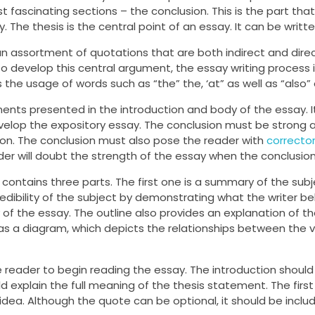
t fascinating sections – the conclusion. This is the part that
y. The thesis is the central point of an essay. It can be writt
 assortment of quotations that are both indirect and direc
To develop this central argument, the essay writing process 
he usage of words such as “the” the, ‘at” as well as “also” 
ents presented in the introduction and body of the essay. It
elop the expository essay. The conclusion must be strong 
on. The conclusion must also pose the reader with
corrector
der will doubt the strength of the essay when the conclusion
 contains three parts. The first one is a summary of the subj
redibility of the subject by demonstrating what the writer b
of the essay. The outline also provides an explanation of th
as a diagram, which depicts the relationships between the v
e reader to begin reading the essay. The introduction should
ld explain the full meaning of the thesis statement. The firs
dea. Although the quote can be optional, it should be includ