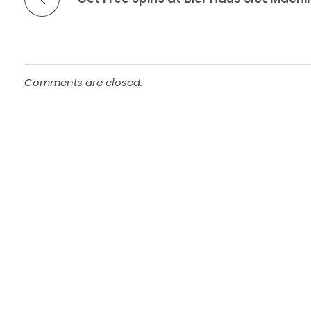
Comments are closed.