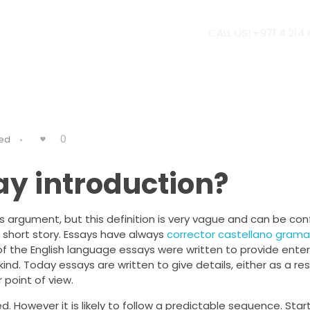
CALL US! +971 4 214
0
ed
ay introduction?
’s argument, but this definition is very vague and can be co
 a short story. Essays have always
corrector castellano grama
ng of the English language essays were written to provide ent
 kind. Today essays are written to give details, either as a re
 point of view.
d. However it is likely to follow a predictable sequence. Star