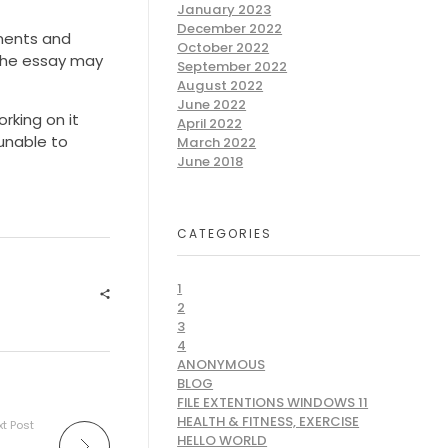
January 2023
December 2022
uments and
October 2022
 The essay may
September 2022
August 2022
June 2022
rking on it
April 2022
 unable to
March 2022
June 2018
CATEGORIES
1
2
3
4
ANONYMOUS
BLOG
FILE EXTENTIONS WINDOWS 11
HEALTH & FITNESS, EXERCISE
t Post
HELLO WORLD