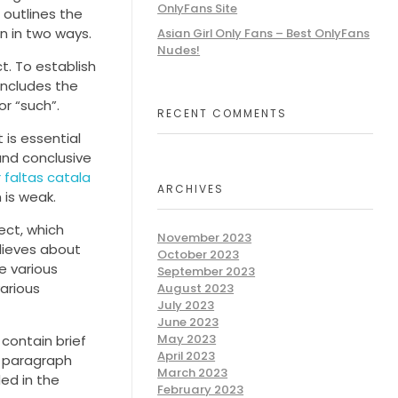
OnlyFans Site
 outlines the
en in two ways.
Asian Girl Only Fans – Best OnlyFans
Nudes!
t. To establish
includes the
or “such”.
RECENT COMMENTS
 is essential
and conclusive
 faltas catala
ARCHIVES
 is weak.
ect, which
November 2023
elieves about
October 2023
e various
September 2023
arious
August 2023
July 2023
June 2023
May 2023
 contain brief
April 2023
t paragraph
March 2023
ed in the
February 2023