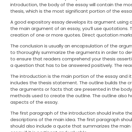
introduction, the body of the essay will contain the mos
thesis, which is the most significant portion of the essa
A good expository essay develops its argument using an
the main argument of an essay, you’ll use quotations. 
creation of one or more quotes. Direct quotation marks t
The conclusion is usually an encapsulation of the argum
to thoroughly summarize the arguments in order to dev
to ensure that readers comprehend your thesis asserti
a question that has to be answered positively. The rea
The introduction is the main portion of the essay and it
includes the thesis statement. The outline builds the c
the arguments or facts that are presented in the body 
methods used to create the outline. The outline also h
aspects of the essay.
The first paragraph of the introduction should invite th
descriptions of the main idea. The first paragraph shou
should also include a quote that summarizes the main i