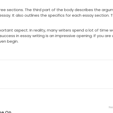
three sections. The third part of the body describes the arg
ssay. It also outlines the specifics for each essay section.
ortant aspect. In reality, many writers spend a lot of time wo
success in essay writing is an impressive opening. If you are
ven begin.
Nex
Get Free Spins at Bier Haus Slot Machine Online