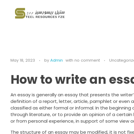
Steel Resources
Steel company
May 18, 2023
by
Admin
with
no comment
Uncategoriz
How to write an ess
An essay is generally an essay that presents the writer
definition of a report, letter, article, pamphlet or even
classified as either formal or informal. In the beginni
through literature, or to provide an opinion of a certain
or from personal experience, in support of some view or
The structure of an essay may be modified, it is not fixe