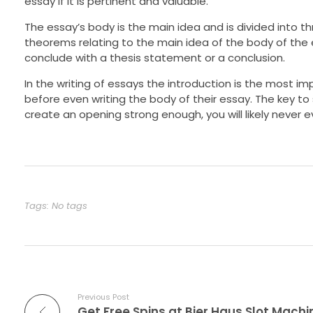
essay if it is pertinent and valuable.
The essay’s body is the main idea and is divided into 
theorems relating to the main idea of the body of the e
conclude with a thesis statement or a conclusion.
In the writing of essays the introduction is the most imp
before even writing the body of their essay. The key to 
create an opening strong enough, you will likely never e
Tags: No tags
Previous Post