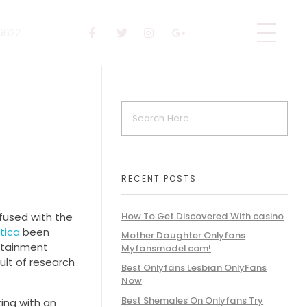
 6622
RECENT POSTS
nfused with the
How To Get Discovered With casino
tica
been
Mother Daughter Onlyfans
ertainment
Myfansmodel.com!
sult of research
Best Onlyfans Lesbian OnlyFans
Now
Best Shemales On Onlyfans Try
ting with an