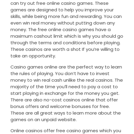
can try out free online casino games. These
games are designed to help you improve your
skills, while being more fun and rewarding. You can
even win real money without putting down any
money. The free online casino games have a
maximum cashout limit which is why you should go
through the terms and conditions before playing.
These casinos are worth a shot If you’re willing to
take an opportunity.
Casino games online are the perfect way to learn
the rules of playing. You don’t have to invest
money to win real cash unlike the real casinos. The
majority of the time you’ll need to pay a cost to
start playing in exchange for the money you get.
There are also no-cost casinos online that offer
bonus offers and welcome bonuses for free.
These are all great ways to learn more about the
games on an unpaid website.
Online casinos offer free casino games which you