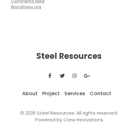
Comments feed
WordPress.org
Steel Resources
About
Project
Services
Contact
© 2026 Steel Resources. All rights reserved.
Powered by Crew Innovations