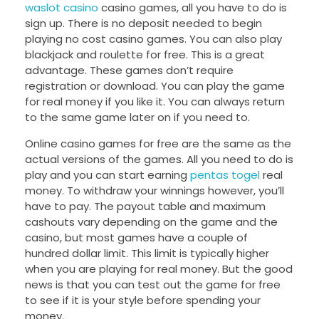
waslot casino
casino games, all you have to do is
sign up. There is no deposit needed to begin
playing no cost casino games. You can also play
blackjack and roulette for free. This is a great
advantage. These games don’t require
registration or download. You can play the game
for real money if you like it. You can always return
to the same game later on if you need to.
Online casino games for free are the same as the
actual versions of the games. All you need to do is
play and you can start earning
pentas togel
real
money. To withdraw your winnings however, you’ll
have to pay. The payout table and maximum
cashouts vary depending on the game and the
casino, but most games have a couple of
hundred dollar limit. This limit is typically higher
when you are playing for real money. But the good
news is that you can test out the game for free
to see if it is your style before spending your
money.