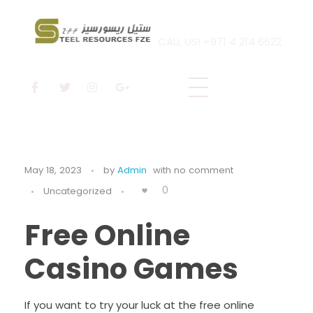
CALL US! +971 4 214 6622
Steel Resources
Steel company
May 18, 2023
by
Admin
with
no comment
0
Uncategorized
Free Online
Casino Games
If you want to try your luck at the free online