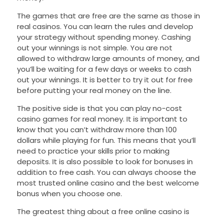
The games that are free are the same as those in
real casinos. You can learn the rules and develop
your strategy without spending money. Cashing
out your winnings is not simple. You are not
allowed to withdraw large amounts of money, and
you’ll be waiting for a few days or weeks to cash
out your winnings. It is better to try it out for free
before putting your real money on the line.
The positive side is that you can play no-cost
casino games for real money. It is important to
know that you can’t withdraw more than 100
dollars while playing for fun. This means that you’ll
need to practice your skills prior to making
deposits. It is also possible to look for bonuses in
addition to free cash. You can always choose the
most trusted online casino and the best welcome
bonus when you choose one.
The greatest thing about a free online casino is