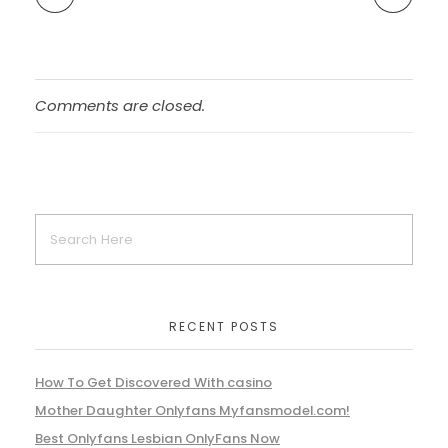
Comments are closed.
RECENT POSTS
How To Get Discovered With casino
Mother Daughter Onlyfans Myfansmodel.com!
Best Onlyfans Lesbian OnlyFans Now