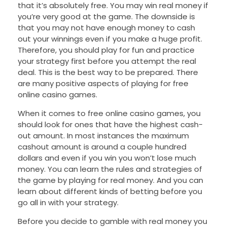
that it’s absolutely free. You may win real money if
you’re very good at the game. The downside is
that you may not have enough money to cash
out your winnings even if you make a huge profit.
Therefore, you should play for fun and practice
your strategy first before you attempt the real
deal. This is the best way to be prepared. There
are many positive aspects of playing for free
online casino games.
When it comes to free online casino games, you
should look for ones that have the highest cash-
out amount. In most instances the maximum
cashout amount is around a couple hundred
dollars and even if you win you won’t lose much
money. You can learn the rules and strategies of
the game by playing for real money. And you can
learn about different kinds of betting before you
go all in with your strategy.
Before you decide to gamble with real money you