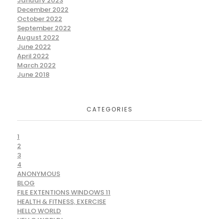
January 2023
December 2022
October 2022
September 2022
August 2022
June 2022
April 2022
March 2022
June 2018
CATEGORIES
1
2
3
4
ANONYMOUS
BLOG
FILE EXTENTIONS WINDOWS 11
HEALTH & FITNESS, EXERCISE
HELLO WORLD