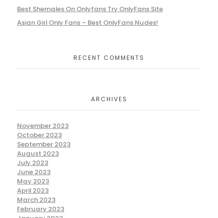
Best Shemales On Onlyfans Try OnlyFans Site
Asian Girl Only Fans – Best OnlyFans Nudes!
RECENT COMMENTS
ARCHIVES
November 2023
October 2023
September 2023
August 2023
July 2023
June 2023
May 2023
April 2023
March 2023
February 2023