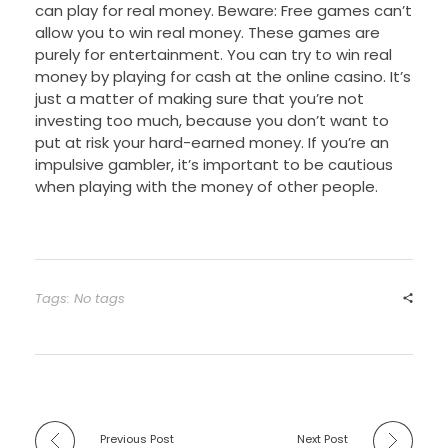
can play for real money. Beware: Free games can’t
allow you to win real money. These games are
purely for entertainment. You can try to win real
money by playing for cash at the online casino. It’s
just a matter of making sure that you’re not
investing too much, because you don’t want to
put at risk your hard-earned money. If you’re an
impulsive gambler, it’s important to be cautious
when playing with the money of other people.
Tags: No tags
Previous Post
Next Post