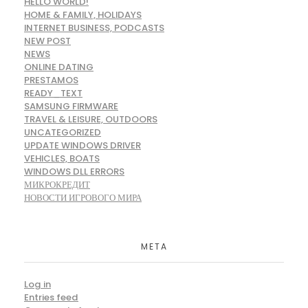
HELLO WORLD!
HOME & FAMILY, HOLIDAYS
INTERNET BUSINESS, PODCASTS
NEW POST
NEWS
ONLINE DATING
PRESTAMOS
READY_TEXT
SAMSUNG FIRMWARE
TRAVEL & LEISURE, OUTDOORS
UNCATEGORIZED
UPDATE WINDOWS DRIVER
VEHICLES, BOATS
WINDOWS DLL ERRORS
МИКРОКРЕДИТ
НОВОСТИ ИГРОВОГО МИРА
META
Log in
Entries feed