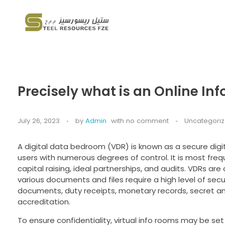
Steel Resources
Steel company
Precisely what is an Online In
July 26, 2023
by
Admin
with
no comment
Uncategori
A digital data bedroom (VDR) is known as a secure dig
users with numerous degrees of control. It is most freq
capital raising, ideal partnerships, and audits. VDRs ar
various documents and files require a high level of secu
documents, duty receipts, monetary records, secret an
accreditation.
To ensure confidentiality, virtual info rooms may be set