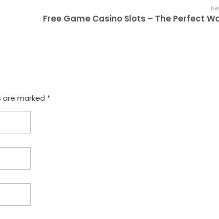
Nex
s are marked *