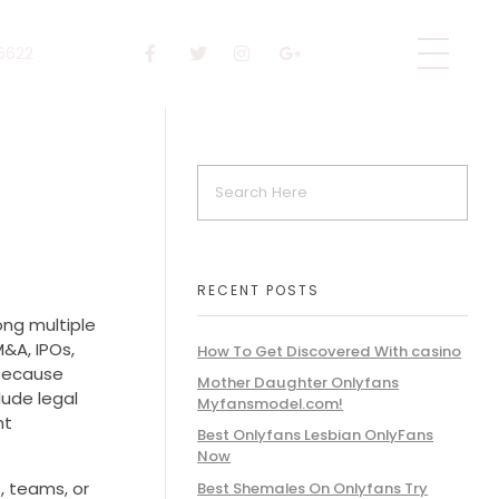
 6622
RECENT POSTS
ong multiple
M&A, IPOs,
How To Get Discovered With casino
 because
Mother Daughter Onlyfans
lude legal
Myfansmodel.com!
ht
Best Onlyfans Lesbian OnlyFans
Now
, teams, or
Best Shemales On Onlyfans Try