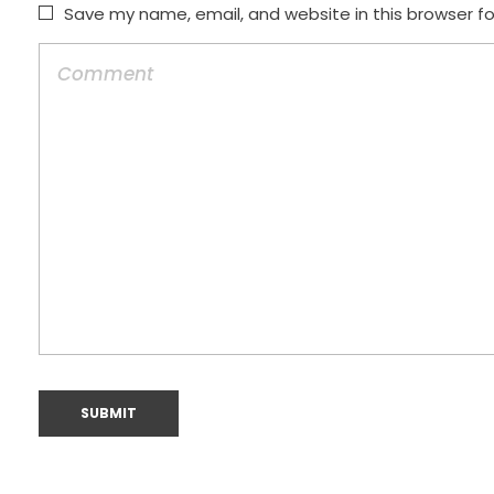
Save my name, email, and website in this browser f