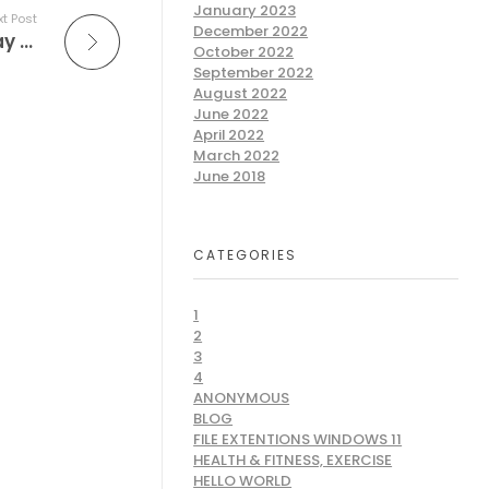
January 2023
t Post
December 2022
Free Game Casino Slots – The Perfect Way to Make Money
October 2022
September 2022
August 2022
June 2022
April 2022
March 2022
June 2018
CATEGORIES
1
2
3
4
ANONYMOUS
BLOG
FILE EXTENTIONS WINDOWS 11
HEALTH & FITNESS, EXERCISE
HELLO WORLD