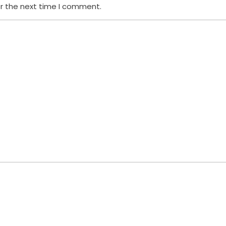
or the next time I comment.