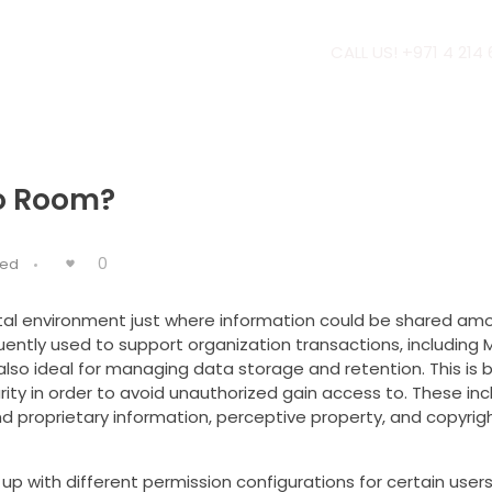
CALL US! +971 4 214
fo Room?
0
zed
ital environment just where information could be shared am
uently used to support organization transactions, including 
e also ideal for managing data storage and retention. This is
rity in order to avoid unauthorized gain access to. These inc
d proprietary information, perceptive property, and copyrig
 up with different permission configurations for certain users