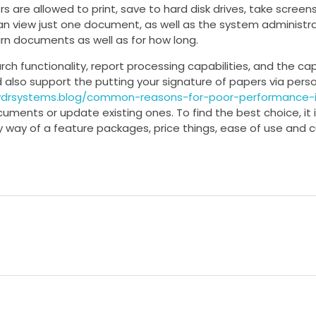
rs are allowed to print, save to hard disk drives, take screen
an view just one document, as well as the system administr
urn documents as well as for how long.
rch functionality, report processing capabilities, and the ca
d also support the putting your signature of papers via pers
vdrsystems.blog/common-reasons-for-poor-performance-i
cuments or update existing ones. To find the best choice, it 
way of a feature packages, price things, ease of use and 