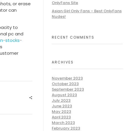
OnlyFans Site
shots, or erase
ator can
Asian Girl Only Fans – Best OnlyFans
Nudes!
pacity to
onal pc and
RECENT COMMENTS
n-stocks-
is
customer
ARCHIVES
November 2023
October 2023
September 2023
August 2023
July 2023
June 2023
May 2023
April 2023
March 2023
February 2023