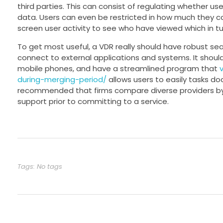
third parties. This can consist of regulating whether use
data. Users can even be restricted in how much they c
screen user activity to see who have viewed which in t
To get most useful, a VDR really should have robust sea
connect to external applications and systems. It shoul
mobile phones, and have a streamlined program that
during-merging-period/
allows users to easily tasks do
recommended that firms compare diverse providers by 
support prior to committing to a service.
Tags: No tags