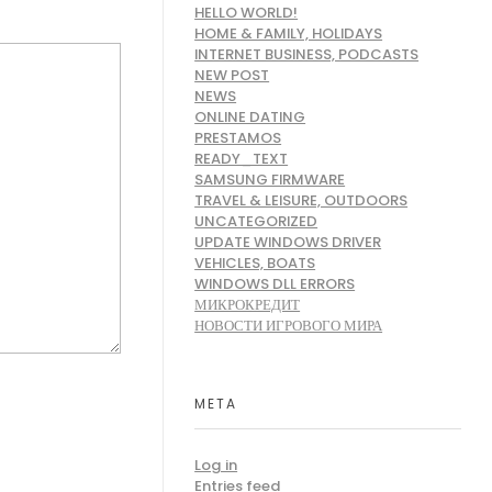
HELLO WORLD!
HOME & FAMILY, HOLIDAYS
INTERNET BUSINESS, PODCASTS
NEW POST
NEWS
ONLINE DATING
PRESTAMOS
READY_TEXT
SAMSUNG FIRMWARE
TRAVEL & LEISURE, OUTDOORS
UNCATEGORIZED
UPDATE WINDOWS DRIVER
VEHICLES, BOATS
WINDOWS DLL ERRORS
МИКРОКРЕДИТ
НОВОСТИ ИГРОВОГО МИРА
META
Log in
Entries feed