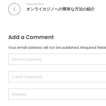
Previous Post
オンライカジノへの簡単な方法の紹介
Add a Comment
Your email address will not be published. Required field