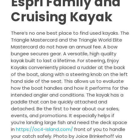
Espri Family and
Cruising Kayak
There’s no one best place to find used kayaks. The
Triangle Mastercard and the Triangle World Elite
Mastercard do not have an annual fee. A bow
bungee secures gear. A versatile, high quality
kayak built to last a lifetime. For steering, Enjoy
Kayaks conveniently placed a rudder at the back
of the boat, along with a steering knob on the left
hand side of the seat. This allows us to evaluate
how the boat handles and how it performs for the
intended angler and conditions. The kayak has a
paddle that can be quickly attached and
detached. Be the first to hear about our sales,
events, and promotions. It especially helps if
you’re landing large fish and need the deck space
in
https://oc4-island.com/
front of you to handle
your catch safely. Photo by Joice Brinkerhoff via