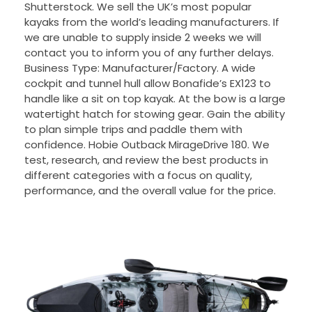
Shutterstock. We sell the UK’s most popular
kayaks from the world’s leading manufacturers. If
we are unable to supply inside 2 weeks we will
contact you to inform you of any further delays.
Business Type: Manufacturer/Factory. A wide
cockpit and tunnel hull allow Bonafide’s EX123 to
handle like a sit on top kayak. At the bow is a large
watertight hatch for stowing gear. Gain the ability
to plan simple trips and paddle them with
confidence. Hobie Outback MirageDrive 180. We
test, research, and review the best products in
different categories with a focus on quality,
performance, and the overall value for the price.