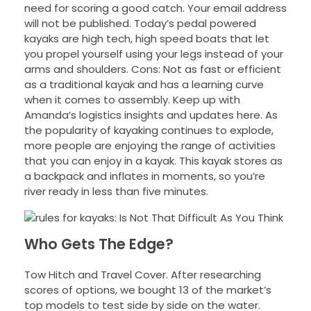
need for scoring a good catch. Your email address
will not be published. Today’s pedal powered
kayaks are high tech, high speed boats that let
you propel yourself using your legs instead of your
arms and shoulders. Cons: Not as fast or efficient
as a traditional kayak and has a learning curve
when it comes to assembly. Keep up with
Amanda’s logistics insights and updates here. As
the popularity of kayaking continues to explode,
more people are enjoying the range of activities
that you can enjoy in a kayak. This kayak stores as
a backpack and inflates in moments, so you’re
river ready in less than five minutes.
Who Gets The Edge?
Tow Hitch and Travel Cover. After researching
scores of options, we bought 13 of the market’s
top models to test side by side on the water.