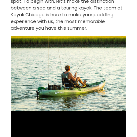
spot. To begin with, let’s make the distinction
between a sea and a touring kayak. The team at
Kayak Chicago is here to make your paddling
experience with us, the most memorable
adventure you have this summer.