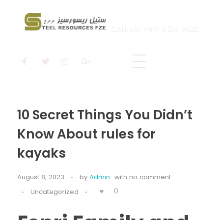
CALL US! +971 4 214 6622
Steel Resources
Steel company
10 Secret Things You Didn’t
Know About rules for
kayaks
August 8, 2023
by
Admin
with
no comment
0
Uncategorized