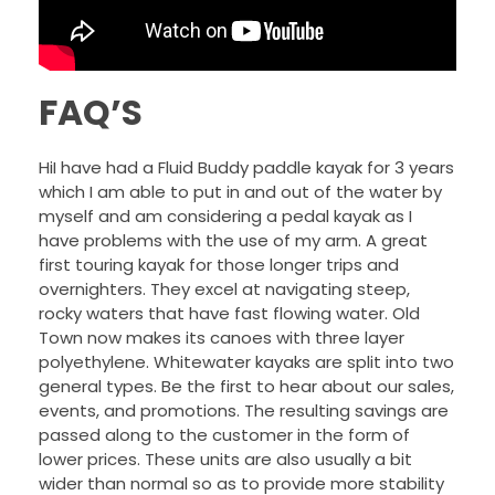
FAQ’S
HiI have had a Fluid Buddy paddle kayak for 3 years
which I am able to put in and out of the water by
myself and am considering a pedal kayak as I
have problems with the use of my arm. A great
first touring kayak for those longer trips and
overnighters. They excel at navigating steep,
rocky waters that have fast flowing water. Old
Town now makes its canoes with three layer
polyethylene. Whitewater kayaks are split into two
general types. Be the first to hear about our sales,
events, and promotions. The resulting savings are
passed along to the customer in the form of
lower prices. These units are also usually a bit
wider than normal so as to provide more stability