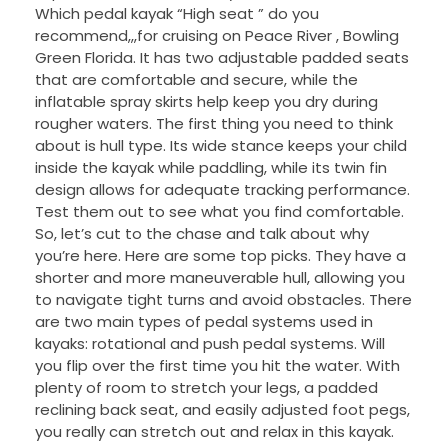
Which pedal kayak “High seat ” do you
recommend,,,for cruising on Peace River , Bowling
Green Florida. It has two adjustable padded seats
that are comfortable and secure, while the
inflatable spray skirts help keep you dry during
rougher waters. The first thing you need to think
about is hull type. Its wide stance keeps your child
inside the kayak while paddling, while its twin fin
design allows for adequate tracking performance.
Test them out to see what you find comfortable.
So, let’s cut to the chase and talk about why
you’re here. Here are some top picks. They have a
shorter and more maneuverable hull, allowing you
to navigate tight turns and avoid obstacles. There
are two main types of pedal systems used in
kayaks: rotational and push pedal systems. Will
you flip over the first time you hit the water. With
plenty of room to stretch your legs, a padded
reclining back seat, and easily adjusted foot pegs,
you really can stretch out and relax in this kayak.