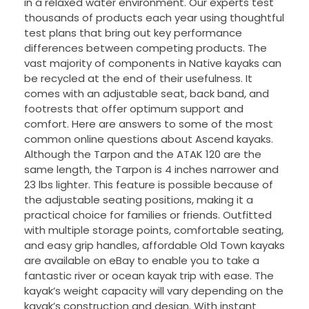
in a relaxed water environment. Our experts test
thousands of products each year using thoughtful
test plans that bring out key performance
differences between competing products. The
vast majority of components in Native kayaks can
be recycled at the end of their usefulness. It
comes with an adjustable seat, back band, and
footrests that offer optimum support and
comfort. Here are answers to some of the most
common online questions about Ascend kayaks.
Although the Tarpon and the ATAK 120 are the
same length, the Tarpon is 4 inches narrower and
23 lbs lighter. This feature is possible because of
the adjustable seating positions, making it a
practical choice for families or friends. Outfitted
with multiple storage points, comfortable seating,
and easy grip handles, affordable Old Town kayaks
are available on eBay to enable you to take a
fantastic river or ocean kayak trip with ease. The
kayak’s weight capacity will vary depending on the
kayak’s construction and design. With instant