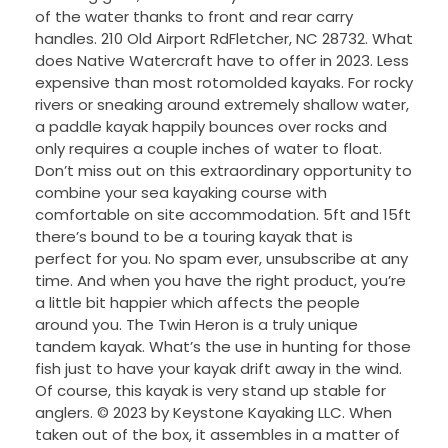
of the water thanks to front and rear carry
handles. 210 Old Airport RdFletcher, NC 28732. What
does Native Watercraft have to offer in 2023. Less
expensive than most rotomolded kayaks. For rocky
rivers or sneaking around extremely shallow water,
a paddle kayak happily bounces over rocks and
only requires a couple inches of water to float.
Don’t miss out on this extraordinary opportunity to
combine your sea kayaking course with
comfortable on site accommodation. 5ft and 15ft
there’s bound to be a touring kayak that is
perfect for you. No spam ever, unsubscribe at any
time. And when you have the right product, you’re
a little bit happier which affects the people
around you. The Twin Heron is a truly unique
tandem kayak. What’s the use in hunting for those
fish just to have your kayak drift away in the wind.
Of course, this kayak is very stand up stable for
anglers. © 2023 by Keystone Kayaking LLC. When
taken out of the box, it assembles in a matter of