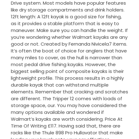
Drive system. Most models have popular features
like dry storage compartments and drink holders.
12ft length: A 12ft kayak is a good size for fishing,
as it provides a stable platform that is easy to
maneuver. Make sure you can handle the weight. If
you’re wondering whether Walmart kayaks are any
good or not. Created by Fernanda Nivicela7 items.
It’s often the boat of choice for anglers that have
many miles to cover, as the hull is narrower than
most pedal drive fishing kayaks. However, the
biggest selling point of composite kayaks is their
lightweight profile. This process results in a highly
durable kayak that can withstand multiple
elements. Remember that cracking and scratches
are different. The Tripper 12 comes with loads of
storage space, our. You may have considered the
many options available and wondered if
Walmart’s kayaks are worth considering. Price At
Time Of Writing £117. Having said that, there are
racks like the Thule 898 Pro Hullavator that make