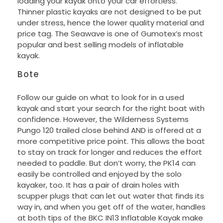
loading your kayak onto your car effortless.
Thinner plastic kayaks are not designed to be put
under stress, hence the lower quality material and
price tag. The Seawave is one of Gumotex’s most
popular and best selling models of inflatable
kayak.
Bote
Follow our guide on what to look for in a used
kayak and start your search for the right boat with
confidence. However, the Wilderness Systems
Pungo 120 trailed close behind AND is offered at a
more competitive price point. This allows the boat
to stay on track for longer and reduces the effort
needed to paddle. But don’t worry, the PK14 can
easily be controlled and enjoyed by the solo
kayaker, too. It has a pair of drain holes with
scupper plugs that can let out water that finds its
way in, and when you get off of the water, handles
at both tips of the BKC IN13 Inflatable Kayak make