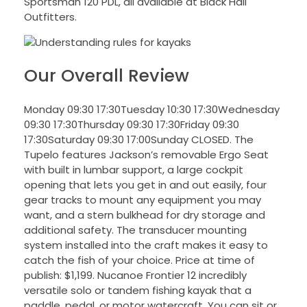
Sportsman 120 PDL, all available at Black Hall
Outfitters.
Our Overall Review
Monday 09:30 17:30Tuesday 10:30 17:30Wednesday
09:30 17:30Thursday 09:30 17:30Friday 09:30
17:30Saturday 09:30 17:00Sunday CLOSED. The
Tupelo features Jackson’s removable Ergo Seat
with built in lumbar support, a large cockpit
opening that lets you get in and out easily, four
gear tracks to mount any equipment you may
want, and a stern bulkhead for dry storage and
additional safety. The transducer mounting
system installed into the craft makes it easy to
catch the fish of your choice. Price at time of
publish: $1,199. Nucanoe Frontier 12 incredibly
versatile solo or tandem fishing kayak that a
paddle, pedal, or motor watercraft. You can sit or