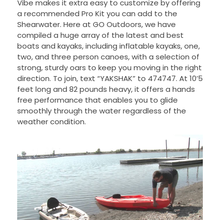
Vibe makes it extra easy to customize by offering
a recommended Pro Kit you can add to the
Shearwater. Here at GO Outdoors, we have
compiled a huge array of the latest and best
boats and kayaks, including inflatable kayaks, one,
two, and three person canoes, with a selection of
strong, sturdy oars to keep you moving in the right
direction. To join, text “YAKSHAK” to 474747. At 10’5
feet long and 82 pounds heavy, it offers a hands
free performance that enables you to glide
smoothly through the water regardless of the
weather condition.