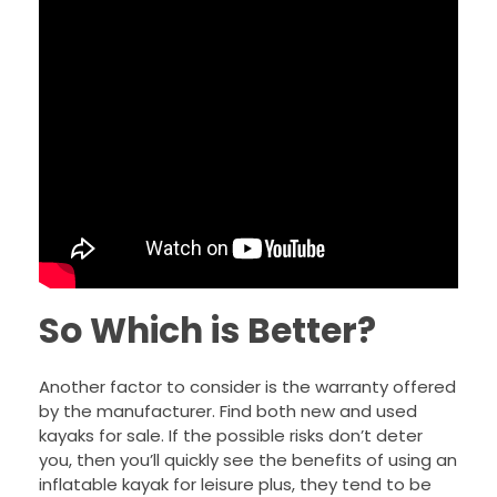
So Which is Better?
Another factor to consider is the warranty offered
by the manufacturer. Find both new and used
kayaks for sale. If the possible risks don’t deter
you, then you’ll quickly see the benefits of using an
inflatable kayak for leisure plus, they tend to be