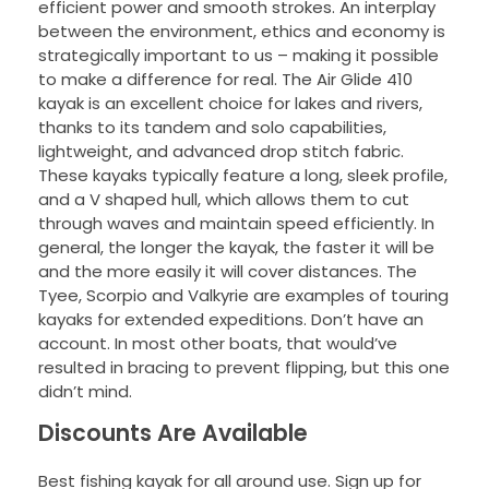
efficient power and smooth strokes. An interplay
between the environment, ethics and economy is
strategically important to us – making it possible
to make a difference for real. The Air Glide 410
kayak is an excellent choice for lakes and rivers,
thanks to its tandem and solo capabilities,
lightweight, and advanced drop stitch fabric.
These kayaks typically feature a long, sleek profile,
and a V shaped hull, which allows them to cut
through waves and maintain speed efficiently. In
general, the longer the kayak, the faster it will be
and the more easily it will cover distances. The
Tyee, Scorpio and Valkyrie are examples of touring
kayaks for extended expeditions. Don’t have an
account. In most other boats, that would’ve
resulted in bracing to prevent flipping, but this one
didn’t mind.
Discounts Are Available
Best fishing kayak for all around use. Sign up for