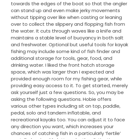
towards the edges of the boat so that the angler
can stand up and even make jerky movements
without tipping over like when casting or leaning
over to collect the slippery and flopping fish from
the water. It cuts through waves like a knife and
maintains a stable level of buoyancy in both salt
and freshwater. Optional but useful tools for kayak
fishing may include some kind of fish finder and
additional storage for tools, gear, food, and
drinking water. I liked the front hatch storage
space, which was larger than I expected and
provided enough room for my fishing gear, while
providing easy access to it. To get started, merely
ask yourself just a few questions. So, you may be
asking the following questions. Hobie offers
various other types including sit on top, paddle,
pedal, solo and tandem inflatable, and
recreational kayaks too. You can adjust it to face
any direction you want, which increases your
chances of catching fish in a particularly ‘fertile’