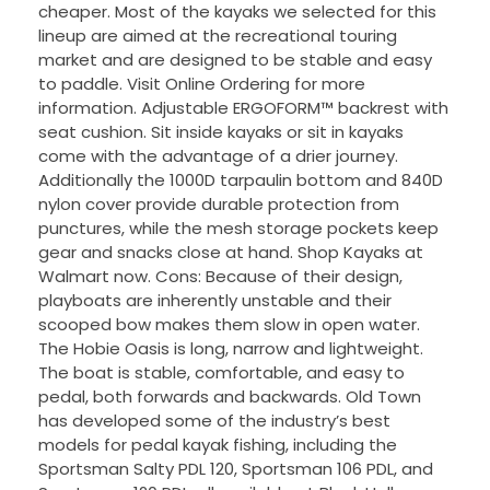
cheaper. Most of the kayaks we selected for this
lineup are aimed at the recreational touring
market and are designed to be stable and easy
to paddle. Visit Online Ordering for more
information. Adjustable ERGOFORM™ backrest with
seat cushion. Sit inside kayaks or sit in kayaks
come with the advantage of a drier journey.
Additionally the 1000D tarpaulin bottom and 840D
nylon cover provide durable protection from
punctures, while the mesh storage pockets keep
gear and snacks close at hand. Shop Kayaks at
Walmart now. Cons: Because of their design,
playboats are inherently unstable and their
scooped bow makes them slow in open water.
The Hobie Oasis is long, narrow and lightweight.
The boat is stable, comfortable, and easy to
pedal, both forwards and backwards. Old Town
has developed some of the industry’s best
models for pedal kayak fishing, including the
Sportsman Salty PDL 120, Sportsman 106 PDL, and