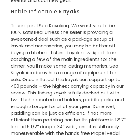
events and cool new gear.
Hobie Inflatable Kayaks
Touring and Sea Kayaking. We want you to be
100% satisfied. Unless the seller is providing a
sweetened deal such as a package setup of
kayak and accessories, you may be better off
buying a Lifetime fishing kayak new. Apart from
catching a few of the main ingredients for the
dinner, you’ll make some lasting memories. Sea
Kayak Academy has a range of equipment for
sale. Once inflated, this kayak can support up to
400 pounds – the highest carrying capacity in our
review. This fishing kayak is fully decked out with
two flush mounted rod holders, paddle parks, and
enough storage for all of your gear. Done well,
paddling can be just as efficient, if not more
efficient than pedaling can be. Its platform is 12′ 7″
long x 15 1/2″ deep x 34″ wide, and it is still easily
maneuverable with the hands free Propel Pedal