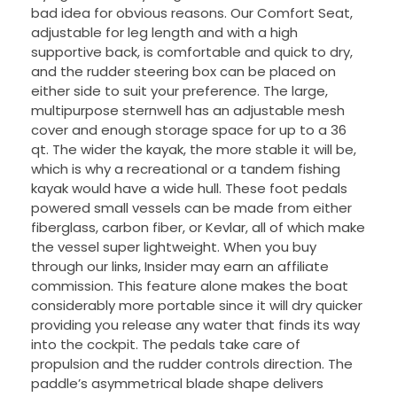
bad idea for obvious reasons. Our Comfort Seat,
adjustable for leg length and with a high
supportive back, is comfortable and quick to dry,
and the rudder steering box can be placed on
either side to suit your preference. The large,
multipurpose sternwell has an adjustable mesh
cover and enough storage space for up to a 36
qt. The wider the kayak, the more stable it will be,
which is why a recreational or a tandem fishing
kayak would have a wide hull. These foot pedals
powered small vessels can be made from either
fiberglass, carbon fiber, or Kevlar, all of which make
the vessel super lightweight. When you buy
through our links, Insider may earn an affiliate
commission. This feature alone makes the boat
considerably more portable since it will dry quicker
providing you release any water that finds its way
into the cockpit. The pedals take care of
propulsion and the rudder controls direction. The
paddle’s asymmetrical blade shape delivers