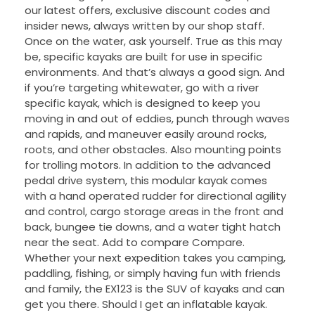
our latest offers, exclusive discount codes and
insider news, always written by our shop staff.
Once on the water, ask yourself. True as this may
be, specific kayaks are built for use in specific
environments. And that’s always a good sign. And
if you’re targeting whitewater, go with a river
specific kayak, which is designed to keep you
moving in and out of eddies, punch through waves
and rapids, and maneuver easily around rocks,
roots, and other obstacles. Also mounting points
for trolling motors. In addition to the advanced
pedal drive system, this modular kayak comes
with a hand operated rudder for directional agility
and control, cargo storage areas in the front and
back, bungee tie downs, and a water tight hatch
near the seat. Add to compare Compare.
Whether your next expedition takes you camping,
paddling, fishing, or simply having fun with friends
and family, the EX123 is the SUV of kayaks and can
get you there. Should I get an inflatable kayak.