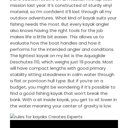
mission last year. It’s constructed of sturdy vinyl
material, so I’m confident it’ll last through all my
outdoor adventures. What kind of kayak suits your
fishing needs the most. But every kayak angler
also knows having the right tools for the job
makes life a little bit easier. This allows us to
evaluate how the boat handles and how it
performs for the intended angler and conditions.
The lightest kayak on my list is the Aquaglide
Deschutes 110, which weighs just 19 pounds. Most
will have compact lengths with good primary
stability sitting steadiness in calm water through
a flat or pontoon hull type. But if you’re on a
budget, you might be wondering if it’s possible to
find a good fishing kayak that won’t break the
bank. With a sit inside kayak, you get to sit lower in
the water meaning your center of gravity is low.