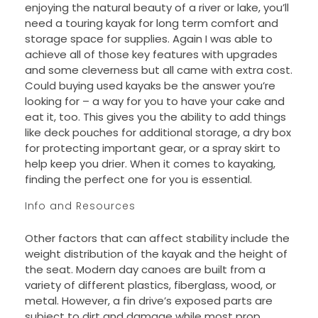
enjoying the natural beauty of a river or lake, you’ll
need a touring kayak for long term comfort and
storage space for supplies. Again I was able to
achieve all of those key features with upgrades
and some cleverness but all came with extra cost.
Could buying used kayaks be the answer you’re
looking for – a way for you to have your cake and
eat it, too. This gives you the ability to add things
like deck pouches for additional storage, a dry box
for protecting important gear, or a spray skirt to
help keep you drier. When it comes to kayaking,
finding the perfect one for you is essential.
Info and Resources
Other factors that can affect stability include the
weight distribution of the kayak and the height of
the seat. Modern day canoes are built from a
variety of different plastics, fiberglass, wood, or
metal. However, a fin drive’s exposed parts are
subject to dirt and damage while most prop