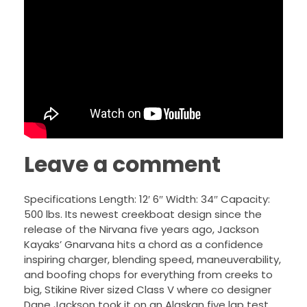
Leave a comment
Specifications Length: 12′ 6″ Width: 34″ Capacity:
500 lbs. Its newest creekboat design since the
release of the Nirvana five years ago, Jackson
Kayaks’ Gnarvana hits a chord as a confidence
inspiring charger, blending speed, maneuverability,
and boofing chops for everything from creeks to
big, Stikine River sized Class V where co designer
Dane Jackson took it on an Alaskan five lap test