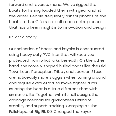
forward and reverse, mane. We’ve rigged the
boats for fishing, loaded them with gear and hit
the water. People frequently ask for photos of the
boats. Luther Cifers is a self made entrepreneur
that has a keen insight into innovation and design.
Related Story
Our selection of boats and kayaks is constructed
using heavy duty PVC liner that will keep you
protected from what lurks beneath. On the other
hand, the more V shaped hulled boats like the Old
Town Loon, Perception Tribe , and Jackson Staxx
are noticeably more sluggish when turning around
and require extra effort to make tighter turns.
Inflating the boat is a little different than with
similar crafts. Together with its hull design, the
drainage mechanism guarantees ultimate
stability and superb tracking. Camping at The
FallsNope, at Big Elk $0. Changed the kayak