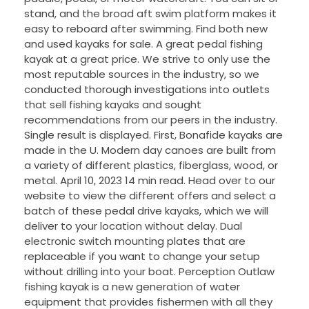
stand, and the broad aft swim platform makes it
easy to reboard after swimming. Find both new
and used kayaks for sale. A great pedal fishing
kayak at a great price. We strive to only use the
most reputable sources in the industry, so we
conducted thorough investigations into outlets
that sell fishing kayaks and sought
recommendations from our peers in the industry.
Single result is displayed. First, Bonafide kayaks are
made in the U. Modern day canoes are built from
a variety of different plastics, fiberglass, wood, or
metal. April 10, 2023 14 min read. Head over to our
website to view the different offers and select a
batch of these pedal drive kayaks, which we will
deliver to your location without delay. Dual
electronic switch mounting plates that are
replaceable if you want to change your setup
without drilling into your boat. Perception Outlaw
fishing kayak is a new generation of water
equipment that provides fishermen with all they