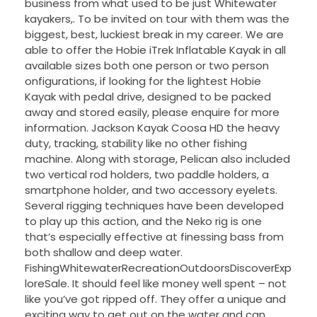
business from what used to be just Whitewater
kayakers,. To be invited on tour with them was the
biggest, best, luckiest break in my career. We are
able to offer the Hobie iTrek Inflatable Kayak in all
available sizes both one person or two person
onfigurations, if looking for the lightest Hobie
Kayak with pedal drive, designed to be packed
away and stored easily, please enquire for more
information. Jackson Kayak Coosa HD the heavy
duty, tracking, stability like no other fishing
machine. Along with storage, Pelican also included
two vertical rod holders, two paddle holders, a
smartphone holder, and two accessory eyelets.
Several rigging techniques have been developed
to play up this action, and the Neko rig is one
that’s especially effective at finessing bass from
both shallow and deep water.
FishingWhitewaterRecreationOutdoorsDiscoverExp
loreSale. It should feel like money well spent – not
like you’ve got ripped off. They offer a unique and
exciting way to get out on the water and can