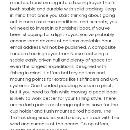
minutes, transforming into a touring kayak that’s
both stable and durable with solid tracking. Keep
in mind that once you start thinking about going
out in more extreme conditions and currents, you
will need to invest in a hardshell boat. If you’ve
been shopping for a light kayak, you’ve probably
encountered dozens of options available. Your
email address will not be published. A composite
tandem touring kayak from Norse featuring a
stable easily driven hull and plenty of space for
even the longest expeditions. Designed with
fishing in mind, it offers battery options and
mounting points for extras like fishfinders and GPS
systems. One handed paddling works in a pinch,
but if you need to fish while moving, a pedal boat
is likely to work better for your fishing style. There
are no lash points or storage options save for the
cup holder and flush mounted rod holders. The
TruTrak skeg enables you to stay on track with the
wind and currents of the ocean. Co op offers,