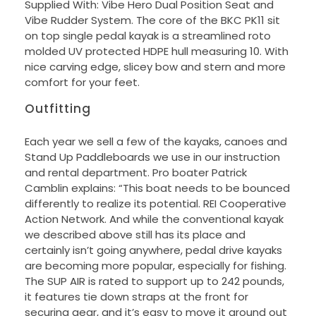
Supplied With: Vibe Hero Dual Position Seat and
Vibe Rudder System. The core of the BKC PK11 sit
on top single pedal kayak is a streamlined roto
molded UV protected HDPE hull measuring 10. With
nice carving edge, slicey bow and stern and more
comfort for your feet.
Outfitting
Each year we sell a few of the kayaks, canoes and
Stand Up Paddleboards we use in our instruction
and rental department. Pro boater Patrick
Camblin explains: “This boat needs to be bounced
differently to realize its potential. REI Cooperative
Action Network. And while the conventional kayak
we described above still has its place and
certainly isn’t going anywhere, pedal drive kayaks
are becoming more popular, especially for fishing.
The SUP AIR is rated to support up to 242 pounds,
it features tie down straps at the front for
securing gear, and it’s easy to move it around out