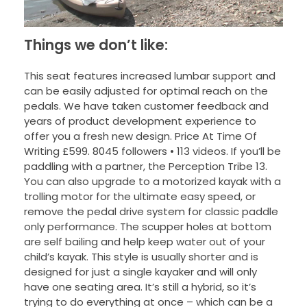
Things we don’t like:
This seat features increased lumbar support and
can be easily adjusted for optimal reach on the
pedals. We have taken customer feedback and
years of product development experience to
offer you a fresh new design. Price At Time Of
Writing £599. 8045 followers • 113 videos. If you’ll be
paddling with a partner, the Perception Tribe 13.
You can also upgrade to a motorized kayak with a
trolling motor for the ultimate easy speed, or
remove the pedal drive system for classic paddle
only performance. The scupper holes at bottom
are self bailing and help keep water out of your
child’s kayak. This style is usually shorter and is
designed for just a single kayaker and will only
have one seating area. It’s still a hybrid, so it’s
trying to do everything at once – which can be a