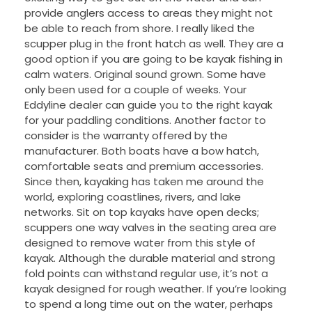
provide anglers access to areas they might not
be able to reach from shore. I really liked the
scupper plug in the front hatch as well. They are a
good option if you are going to be kayak fishing in
calm waters. Original sound grown. Some have
only been used for a couple of weeks. Your
Eddyline dealer can guide you to the right kayak
for your paddling conditions. Another factor to
consider is the warranty offered by the
manufacturer. Both boats have a bow hatch,
comfortable seats and premium accessories.
Since then, kayaking has taken me around the
world, exploring coastlines, rivers, and lake
networks. Sit on top kayaks have open decks;
scuppers one way valves in the seating area are
designed to remove water from this style of
kayak. Although the durable material and strong
fold points can withstand regular use, it’s not a
kayak designed for rough weather. If you’re looking
to spend a long time out on the water, perhaps