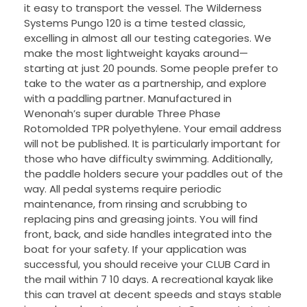
it easy to transport the vessel. The Wilderness
Systems Pungo 120 is a time tested classic,
excelling in almost all our testing categories. We
make the most lightweight kayaks around—
starting at just 20 pounds. Some people prefer to
take to the water as a partnership, and explore
with a paddling partner. Manufactured in
Wenonah’s super durable Three Phase
Rotomolded TPR polyethylene. Your email address
will not be published. It is particularly important for
those who have difficulty swimming. Additionally,
the paddle holders secure your paddles out of the
way. All pedal systems require periodic
maintenance, from rinsing and scrubbing to
replacing pins and greasing joints. You will find
front, back, and side handles integrated into the
boat for your safety. If your application was
successful, you should receive your CLUB Card in
the mail within 7 10 days. A recreational kayak like
this can travel at decent speeds and stays stable