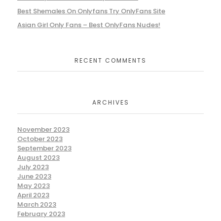
Best Shemales On Onlyfans Try OnlyFans Site
Asian Girl Only Fans – Best OnlyFans Nudes!
RECENT COMMENTS
ARCHIVES
November 2023
October 2023
September 2023
August 2023
July 2023
June 2023
May 2023
April 2023
March 2023
February 2023