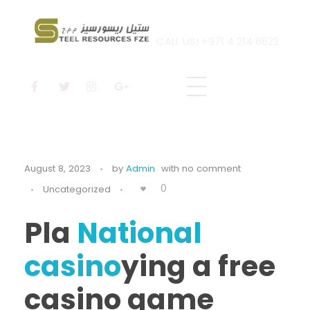
CALL US! +971 4 214 6622
Steel Resources
Steel company
August 8, 2023
by
Admin
with
no comment
0
Uncategorized
Pla
National
casino
ying a free
casino game