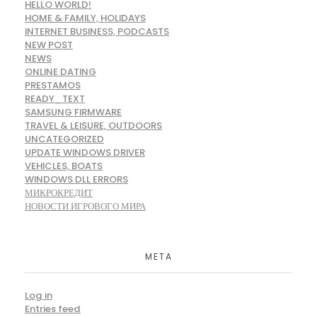
HELLO WORLD!
HOME & FAMILY, HOLIDAYS
INTERNET BUSINESS, PODCASTS
NEW POST
NEWS
ONLINE DATING
PRESTAMOS
READY_TEXT
SAMSUNG FIRMWARE
TRAVEL & LEISURE, OUTDOORS
UNCATEGORIZED
UPDATE WINDOWS DRIVER
VEHICLES, BOATS
WINDOWS DLL ERRORS
МИКРОКРЕДИТ
НОВОСТИ ИГРОВОГО МИРА
META
Log in
Entries feed