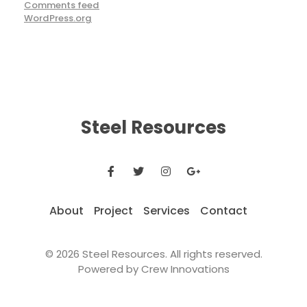
Comments feed
WordPress.org
Steel Resources
About
Project
Services
Contact
© 2026 Steel Resources. All rights reserved.
Powered by Crew Innovations