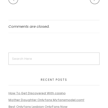
Comments are closed.
RECENT POSTS
How To Get Discovered With casino
Mother Daughter Onlyfans Myfansmodel.com!
Best Onlyfans Lesbian OnlyFans Now