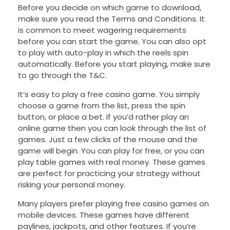
Before you decide on which game to download,
make sure you read the Terms and Conditions. It
is common to meet wagering requirements
before you can start the game. You can also opt
to play with auto-play in which the reels spin
automatically. Before you start playing, make sure
to go through the T&C.
It’s easy to play a free casino game. You simply
choose a game from the list, press the spin
button, or place a bet. If you’d rather play an
online game then you can look through the list of
games. Just a few clicks of the mouse and the
game will begin. You can play for free, or you can
play table games with real money. These games
are perfect for practicing your strategy without
risking your personal money.
Many players prefer playing free casino games on
mobile devices. These games have different
paylines, jackpots, and other features. If you’re