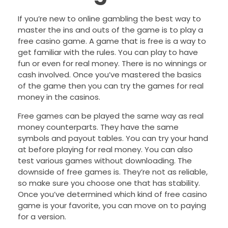
If you’re new to online gambling the best way to
master the ins and outs of the game is to play a
free casino game. A game that is free is a way to
get familiar with the rules. You can play to have
fun or even for real money. There is no winnings or
cash involved. Once you’ve mastered the basics
of the game then you can try the games for real
money in the casinos.
Free games can be played the same way as real
money counterparts. They have the same
symbols and payout tables. You can try your hand
at before playing for real money. You can also
test various games without downloading. The
downside of free games is. They’re not as reliable,
so make sure you choose one that has stability.
Once you’ve determined which kind of free casino
game is your favorite, you can move on to paying
for a version.