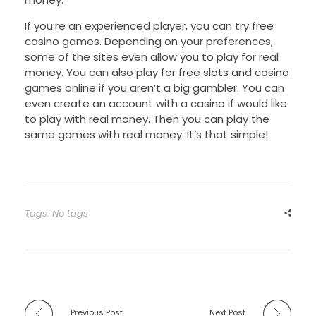
If you’re an experienced player, you can try free
casino games. Depending on your preferences,
some of the sites even allow you to play for real
money. You can also play for free slots and casino
games online if you aren’t a big gambler. You can
even create an account with a casino if would like
to play with real money. Then you can play the
same games with real money. It’s that simple!
Tags: No tags
Previous Post
Next Post