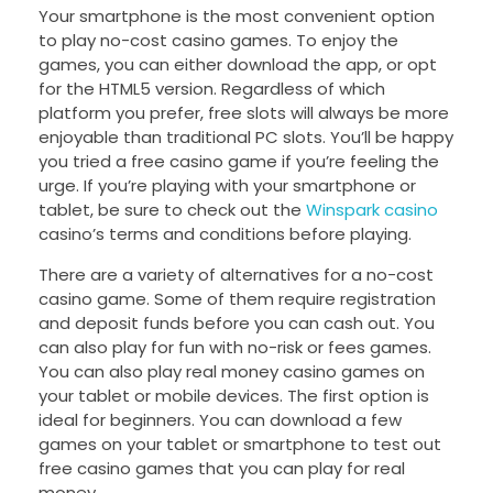
Your smartphone is the most convenient option
to play no-cost casino games. To enjoy the
games, you can either download the app, or opt
for the HTML5 version. Regardless of which
platform you prefer, free slots will always be more
enjoyable than traditional PC slots. You’ll be happy
you tried a free casino game if you’re feeling the
urge. If you’re playing with your smartphone or
tablet, be sure to check out the
Winspark casino
casino’s terms and conditions before playing.
There are a variety of alternatives for a no-cost
casino game. Some of them require registration
and deposit funds before you can cash out. You
can also play for fun with no-risk or fees games.
You can also play real money casino games on
your tablet or mobile devices. The first option is
ideal for beginners. You can download a few
games on your tablet or smartphone to test out
free casino games that you can play for real
money.