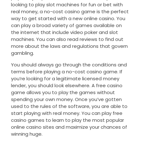
looking to play slot machines for fun or bet with
real money, a no-cost casino game is the perfect
way to get started with a new online casino. You
can play a broad variety of games available on
the internet that include video poker and slot
machines. You can also read reviews to find out
more about the laws and regulations that govern
gambling.
You should always go through the conditions and
terms before playing a no-cost casino game. If
you’re looking for a legitimate licensed money
lender, you should look elsewhere. A free casino
game allows you to play the games without
spending your own money. Once you’ve gotten
used to the rules of the software, you are able to
start playing with real money. You can play free
casino games to learn to play the most popular
online casino sites and maximize your chances of
winning huge.