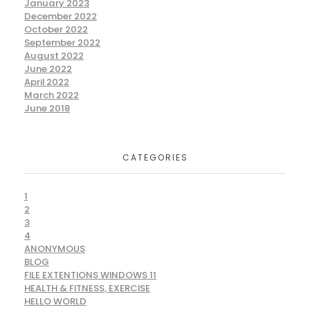
January 2023
December 2022
October 2022
September 2022
August 2022
June 2022
April 2022
March 2022
June 2018
CATEGORIES
1
2
3
4
ANONYMOUS
BLOG
FILE EXTENTIONS WINDOWS 11
HEALTH & FITNESS, EXERCISE
HELLO WORLD