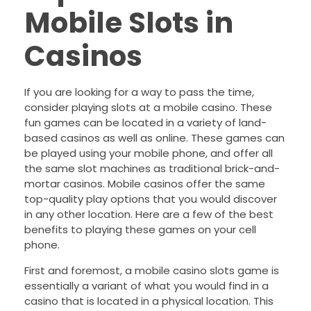
Mobile Slots in
Casinos
If you are looking for a way to pass the time,
consider playing slots at a mobile casino. These
fun games can be located in a variety of land-
based casinos as well as online. These games can
be played using your mobile phone, and offer all
the same slot machines as traditional brick-and-
mortar casinos. Mobile casinos offer the same
top-quality play options that you would discover
in any other location. Here are a few of the best
benefits to playing these games on your cell
phone.
First and foremost, a mobile casino slots game is
essentially a variant of what you would find in a
casino that is located in a physical location. This