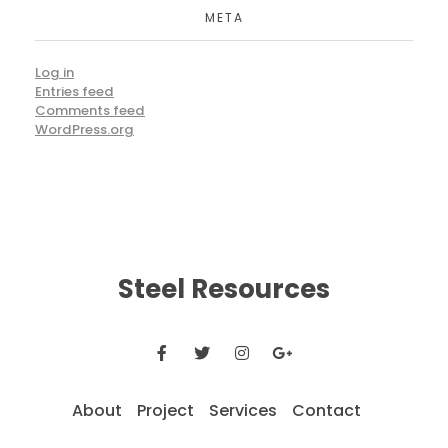
META
Log in
Entries feed
Comments feed
WordPress.org
Steel Resources
About
Project
Services
Contact