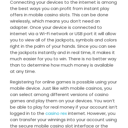
Connecting your devices to the internet is among
the best ways you can profit from instant play
offers in mobile casino slots. This can be done
wirelessly, which means you don’t need an
adapter. Once your device is connected to
internet via a Wi-Fi network or USB port it will allow
you to view all of the jackpots, symbols and colors
right in the palm of your hands. Since you can see
the jackpots instantly and in real time, it makes it
much easier for you to win. There is no better way
than to determine how much money is available
at any time.
Registering for online games is possible using your
mobile device. Just like with mobile casinos, you
can select among different versions of casino
games and play them on your devices. You won’t
be able to play for real money if your account isn’t
logged in to the
casino rex
internet. However, you
can transfer your winnings into your account using
the secure mobile casino slot interface or the