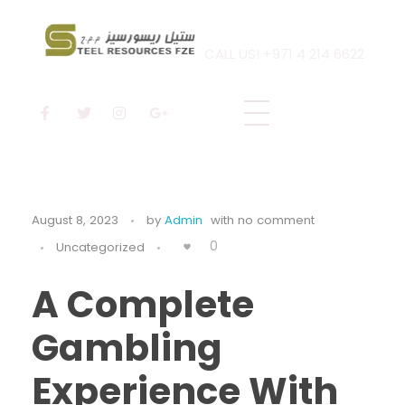
CALL US! +971 4 214 6622
Steel Resources
Steel company
August 8, 2023
by
Admin
with
no comment
0
Uncategorized
A Complete
Gambling
Experience With