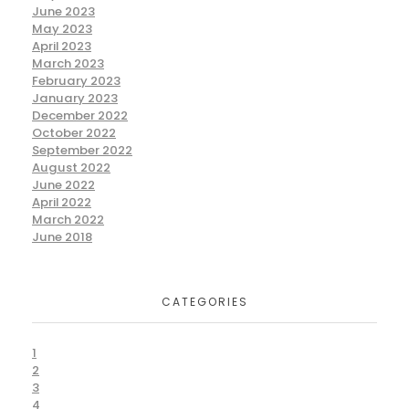
June 2023
May 2023
April 2023
March 2023
February 2023
January 2023
December 2022
October 2022
September 2022
August 2022
June 2022
April 2022
March 2022
June 2018
CATEGORIES
1
2
3
4