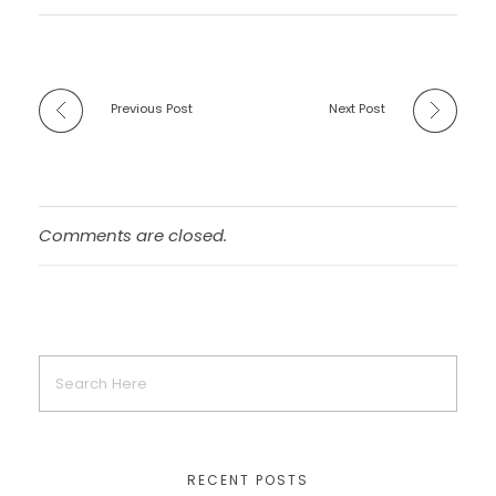
Previous Post
Next Post
Comments are closed.
RECENT POSTS