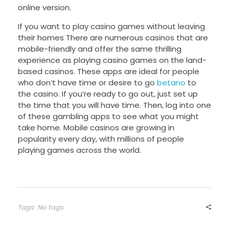
online version.
If you want to play casino games without leaving
their homes There are numerous casinos that are
mobile-friendly and offer the same thrilling
experience as playing casino games on the land-
based casinos. These apps are ideal for people
who don’t have time or desire to go
betano
to
the casino. If you’re ready to go out, just set up
the time that you will have time. Then, log into one
of these gambling apps to see what you might
take home. Mobile casinos are growing in
popularity every day, with millions of people
playing games across the world.
Tags: No tags