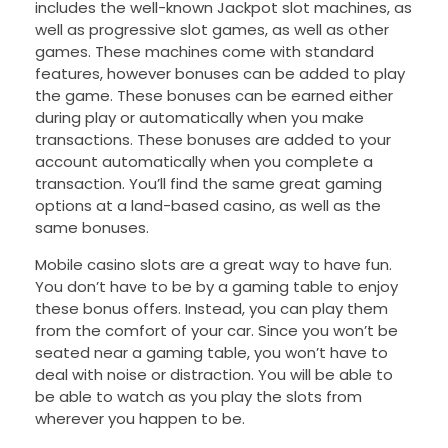
includes the well-known Jackpot slot machines, as
well as progressive slot games, as well as other
games. These machines come with standard
features, however bonuses can be added to play
the game. These bonuses can be earned either
during play or automatically when you make
transactions. These bonuses are added to your
account automatically when you complete a
transaction. You’ll find the same great gaming
options at a land-based casino, as well as the
same bonuses.
Mobile casino slots are a great way to have fun.
You don’t have to be by a gaming table to enjoy
these bonus offers. Instead, you can play them
from the comfort of your car. Since you won’t be
seated near a gaming table, you won’t have to
deal with noise or distraction. You will be able to
be able to watch as you play the slots from
wherever you happen to be.