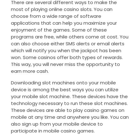
There are several different ways to make the
most of playing online casino slots. You can
choose from a wide range of software
applications that can help you maximize your
enjoyment of the games. Some of these
programs are free, while others come at cost. You
can also choose either SMS alerts or email alerts
which will notify you when the jackpot has been
won. Some casinos offer both types of rewards.
This way, you will never miss the opportunity to
earn more cash.
Downloading slot machines onto your mobile
device is among the best ways you can utilize
your mobile slot machine. These devices have the
technology necessary to run these slot machines.
These devices are able to play casino games on
mobile at any time and anywhere you like. You can
also sign up from your mobile device to
participate in mobile casino games.