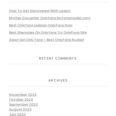
How To Get Discovered With casino
Mother Daughter Onlyfans Myfansmodel.com!
Best Onlyfans Lesbian OnlyFans Now
Best Shemales On Onlyfans Try OnlyFans Site
Asian Girl Only Fans – Best OnlyFans Nudes!
RECENT COMMENTS
ARCHIVES
November 2023
October 2023
September 2023
August 2023
July 2023