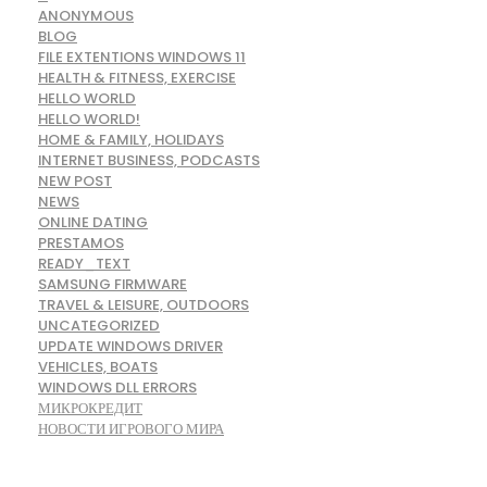
ANONYMOUS
BLOG
FILE EXTENTIONS WINDOWS 11
HEALTH & FITNESS, EXERCISE
HELLO WORLD
HELLO WORLD!
HOME & FAMILY, HOLIDAYS
INTERNET BUSINESS, PODCASTS
NEW POST
NEWS
ONLINE DATING
PRESTAMOS
READY_TEXT
SAMSUNG FIRMWARE
TRAVEL & LEISURE, OUTDOORS
UNCATEGORIZED
UPDATE WINDOWS DRIVER
VEHICLES, BOATS
WINDOWS DLL ERRORS
МИКРОКРЕДИТ
НОВОСТИ ИГРОВОГО МИРА