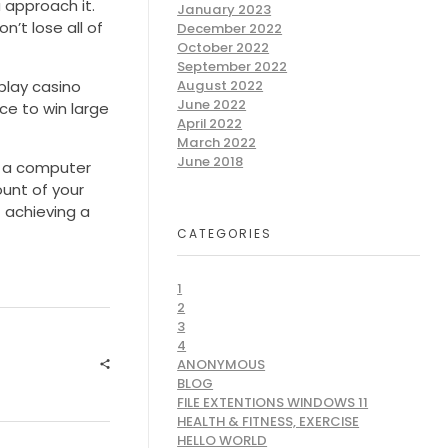
 approach it.
January 2023
n’t lose all of
December 2022
October 2022
September 2022
play casino
August 2022
June 2022
ce to win large
April 2022
March 2022
June 2018
r a computer
unt of your
f achieving a
CATEGORIES
1
2
3
4
ANONYMOUS
BLOG
FILE EXTENTIONS WINDOWS 11
HEALTH & FITNESS, EXERCISE
HELLO WORLD