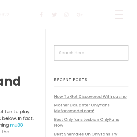
 6622
 and
RECENT POSTS
How To Get Discovered With casino
Mother Daughter Onlyfans
Myfansmodel.com!
f fun to play.
 below. In fact,
Best Onlyfans Lesbian OnlyFans
thing
mu88
Now
t the
Best Shemales On Onlyfans Try