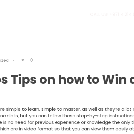
CALL US! +971 4 214
0
ized
s Tips on how to Win
 simple to learn, simple to master, as well as they’re a lot o
ine slots, but you can follow these step-by-step instructions
re is no need for previous experience or knowledge the only 
hich are in video format so that you can view them easily a