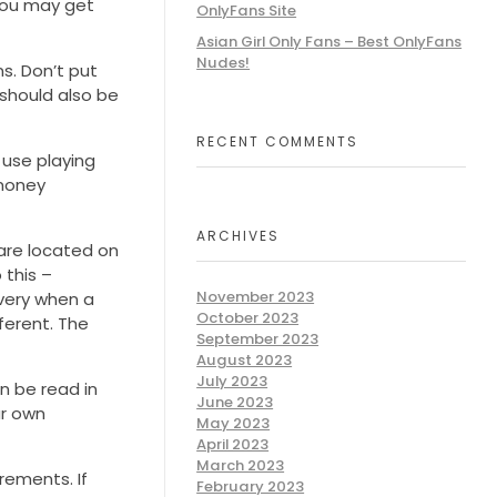
 you may get
OnlyFans Site
Asian Girl Only Fans – Best OnlyFans
Nudes!
ns. Don’t put
 should also be
RECENT COMMENTS
 use playing
 money
ARCHIVES
are located on
 this –
November 2023
very when a
October 2023
ferent. The
September 2023
August 2023
July 2023
n be read in
June 2023
ur own
May 2023
April 2023
March 2023
rements. If
February 2023