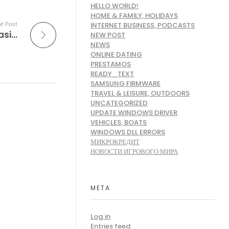
HELLO WORLD!
HOME & FAMILY, HOLIDAYS
t Post
INTERNET BUSINESS, PODCASTS
Here Is A Method That Is Helping online casino croatia
NEW POST
NEWS
ONLINE DATING
PRESTAMOS
READY_TEXT
SAMSUNG FIRMWARE
TRAVEL & LEISURE, OUTDOORS
UNCATEGORIZED
UPDATE WINDOWS DRIVER
VEHICLES, BOATS
WINDOWS DLL ERRORS
МИКРОКРЕДИТ
НОВОСТИ ИГРОВОГО МИРА
META
Log in
Entries feed