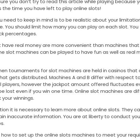
re you don’t try to read this article while playing because
the time you have left to play online slots!
ou need to keep in mind is to be realistic about your limitatio
. You should limit how many you can play on each slot. You
ack percentages.
hat have real money are more convenient than machines that
ine slot machines can be played to have fun as well as real
n tournaments for slot machines are held in casinos that 
at gets distributed. Machines A and B differ with respect to
 players, however the jackpot amount offered fluctuates e
be lost even if you win one time. Online slot machines are dif
 your winnings.
on it is necessary to learn more about online slots. They ca
ain inaccurate information. You are at liberty to conduct yo
s.
how to set up the online slots machines to meet your requi