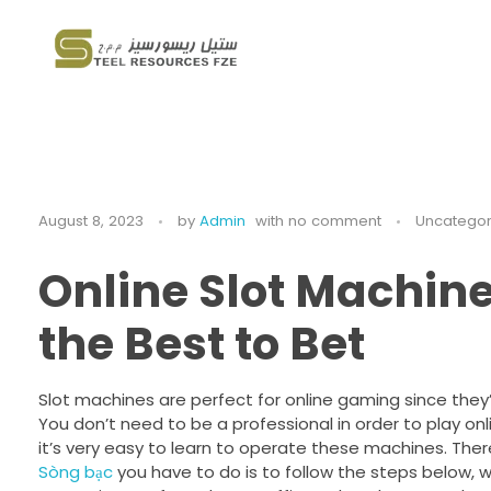
Steel Resources
Steel company
August 8, 2023
by
Admin
with
no comment
Uncategor
Online Slot Machine
the Best to Bet
Slot machines are perfect for online gaming since they’re
You don’t need to be a professional in order to play onl
it’s very easy to learn to operate these machines. The
Sòng bạc
you have to do is to follow the steps below, w