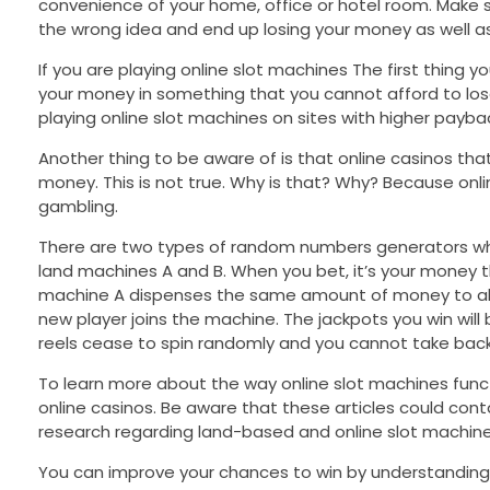
convenience of your home, office or hotel room. Make su
the wrong idea and end up losing your money as well as 
If you are playing online slot machines The first thing y
your money in something that you cannot afford to lose
playing online slot machines on sites with higher payb
Another thing to be aware of is that online casinos t
money. This is not true. Why is that? Why? Because onl
gambling.
There are two types of random numbers generators whe
land machines A and B. When you bet, it’s your money th
machine A dispenses the same amount of money to all
new player joins the machine. The jackpots you win will 
reels cease to spin randomly and you cannot take back
To learn more about the way online slot machines functi
online casinos. Be aware that these articles could cont
research regarding land-based and online slot machine
You can improve your chances to win by understanding 