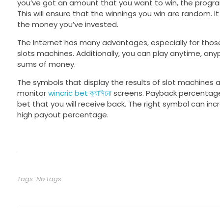
you’ve got an amount that you want to win, the progr
This will ensure that the winnings you win are random. It
the money you’ve invested.
The Internet has many advantages, especially for those 
slots machines. Additionally, you can play anytime, an
sums of money.
The symbols that display the results of slot machines
monitor
wincric bet ক্যাসিনো
screens. Payback percentages
bet that you will receive back. The right symbol can in
high payout percentage.
Tags: No tags