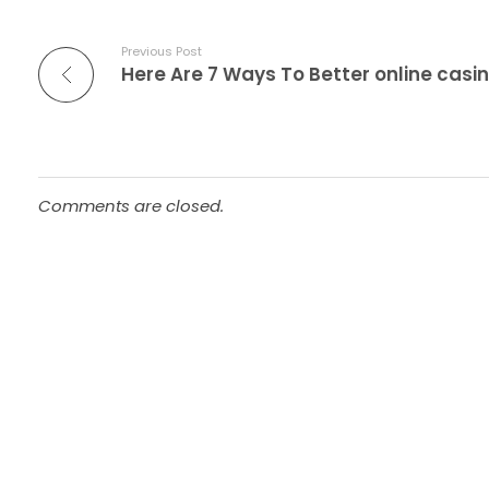
Previous Post
Comments are closed.