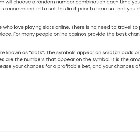
am will choose a random number combination each time you
 is recommended to set this limit prior to time so that you do
who love playing slots online. There is no need to travel to 
yplace. For many people online casinos provide the best chan
 are known as “slots”. The symbols appear on scratch pads o
 are the numbers that appear on the symbol. It is the amo
crease your chances for a profitable bet, and your chances o