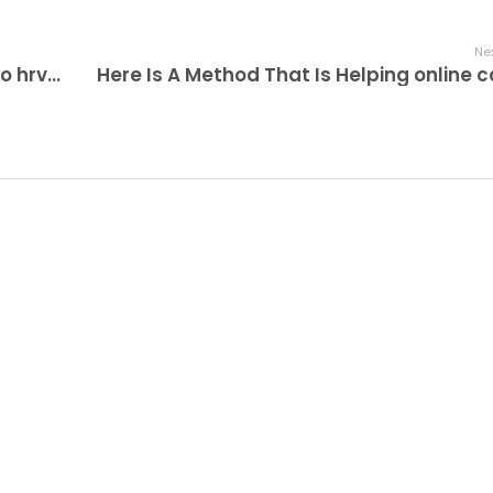
Nex
Here Are 7 Ways To Better online casino hrvatska