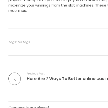
maximize your winnings from the slot machines. These tip
machines.
Tags: No tags
Previous Post
Comments are closed.