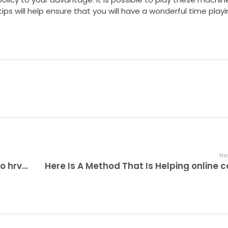
s will help ensure that you will have a wonderful time playin
Nex
Here Are 7 Ways To Better online casino hrvatska