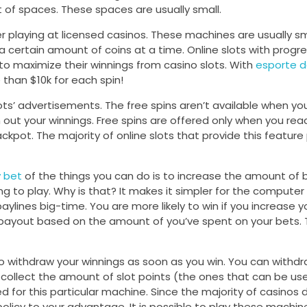
t of spaces. These spaces are usually small.
er playing at licensed casinos. These machines are usually s
 a certain amount of coins at a time. Online slots with progr
 to maximize their winnings from casino slots. With
esporte d
than $10k for each spin!
lots’ advertisements. The free spins aren’t available when yo
 out your winnings. Free spins are offered only when you rea
ckpot. The majority of online slots that provide this feature
v bet
of the things you can do is to increase the amount of 
ing to play. Why is that? It makes it simpler for the computer
ylines big-time. You are more likely to win if you increase y
 payout based on the amount of you’ve spent on your bets. T
to withdraw your winnings as soon as you win. You can withd
o collect the amount of slot points (the ones that can be us
d for this particular machine. Since the majority of casinos 
s policy to your advantage. It is possible to play these machi