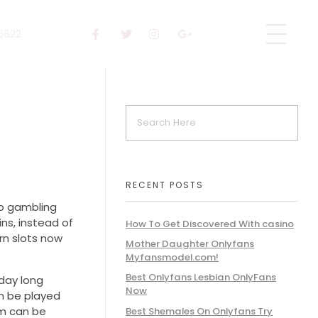
 6622
RECENT POSTS
deo gambling
ins, instead of
How To Get Discovered With casino
n slots now
Mother Daughter Onlyfans
Myfansmodel.com!
Best Onlyfans Lesbian OnlyFans
 day long
Now
n be played
em can be
Best Shemales On Onlyfans Try