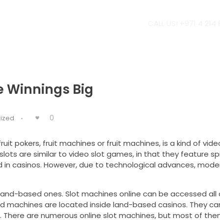
CALL US! +971 4 214
e Winnings Big
0
ized
uit pokers, fruit machines or fruit machines, is a kind of vi
lots are similar to video slot games, in that they feature sp
nd in casinos. However, due
to technological advances, moder
d land-based ones. Slot machines online can be accessed all
ed machines are located inside land-based casinos. They ca
elf. There are numerous online slot machines, but most of th