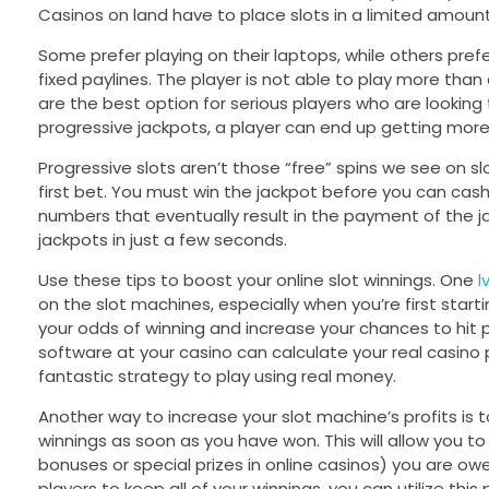
Casinos on land have to place slots in a limited amoun
Some prefer playing on their laptops, while others pref
fixed paylines. The player is not able to play more than
are the best option for serious players who are looking
progressive jackpots, a player can end up getting more 
Progressive slots aren’t those “free” spins we see on s
first bet. You must win the jackpot before you can cash
numbers that eventually result in the payment of the ja
jackpots in just a few seconds.
Use these tips to boost your online slot winnings. One
l
on the slot machines, especially when you’re first start
your odds of winning and increase your chances to hit pa
software at your casino can calculate your real casino
fantastic strategy to play using real money.
Another way to increase your slot machine’s profits is 
winnings as soon as you have won. This will allow you t
bonuses or special prizes in online casinos) you are owe
players to keep all of your winnings, you can utilize thi