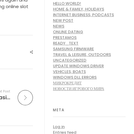
HELLO WORLD!
g online slot
HOME & FAMILY, HOLIDAYS
INTERNET BUSINESS, PODCASTS
NEW POST
NEWS
ONLINE DATING
PRESTAMOS
READY_TEXT
SAMSUNG FIRMWARE
TRAVEL & LEISURE, OUTDOORS
UNCATEGORIZED
UPDATE WINDOWS DRIVER
VEHICLES, BOATS
WINDOWS DLL ERRORS
МИКРОКРЕДИТ
НОВОСТИ ИГРОВОГО МИРА
t Post
Here Is A Method That Is Helping online casino croatia
META
Log in
Entries feed