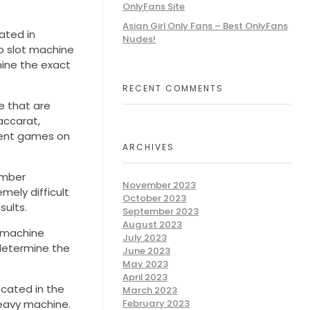
OnlyFans Site
Asian Girl Only Fans – Best OnlyFans
ated in
Nudes!
to slot machine
mine the exact
RECENT COMMENTS
e that are
accarat,
ndent games on
ARCHIVES
umber
November 2023
mely difficult
October 2023
sults.
September 2023
August 2023
e machine
July 2023
 determine the
June 2023
May 2023
April 2023
ocated in the
March 2023
heavy machine.
February 2023