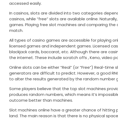
accessed easily.
In casinos, slots are divided into two categories depend
casinos, while “free” slots are available online. Natur
games. Playing free slot machines and comparing the od
match.
All types of casino games are accessible for playing o
licensed games and independent games. Licensed casi
blackjack cards, baccarat, etc. Although there are ca
the internet. These include scratch offs , Keno, video
Online slots can be either “Real” (or “Free”) Real-t
generators are difficult to predict. However, a good RN
to alter the results generated by the random number ge
Some players believe that the top slot machines provi
produces random numbers, which means it’s impossible 
outcome better than machines.
Slot machines online have a greater chance of hitting 
land. The main reason is that there is no physical sp