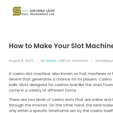
Steel Resources
Steel company
How to Make Your Slot Machin
August 8, 2023
by
Admin
with
no comment
Uncategor
A casino slot machine, also known as fruit machines or fr
device that generates a chance for its players. Casino s
balls. Slots designed for casinos look like the ones fou
come in a variety of different forms.
There are two kinds of casino slots that are online an
through the internet. On the other hand, the land-bas
only within a specific timeframe set by the casino its