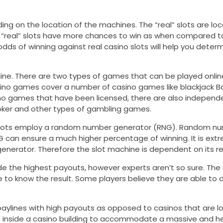
ing on the location of the machines. The “real” slots are loc
ally, “real” slots have more chances to win as when compared 
ds of winning against real casino slots will help you deter
nline. There are two types of games that can be played onlin
no games cover a number of casino games like blackjack B
sino games that have been licensed, there are also indepe
 poker and other types of gambling games.
ime slots employ a random number generator (RNG). Random n
G can ensure a much higher percentage of winning. It is extre
nerator. Therefore the slot machine is dependent on its re
de the highest payouts, however experts aren’t so sure. Th
to know the result. Some players believe they are able to
paylines with high payouts as opposed to casinos that are l
ace inside a casino building to accommodate a massive and 