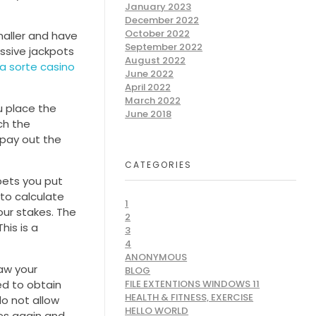
January 2023
December 2022
October 2022
maller and have
September 2022
essive jackpots
August 2022
a sorte casino
June 2022
April 2022
March 2022
u place the
June 2018
ch the
 pay out the
CATEGORIES
bets you put
 to calculate
1
our stakes. The
2
his is a
3
4
ANONYMOUS
raw your
BLOG
ed to obtain
FILE EXTENTIONS WINDOWS 11
HEALTH & FITNESS, EXERCISE
do not allow
HELLO WORLD
nes again and